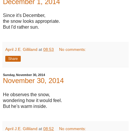
December 1, 2014
Since it's December,
the snow looks appropriate.
But I'd rather sun.
April J.E. Gilliland
at
08:53
No comments:
Share
Sunday, November 30, 2014
November 30, 2014
He observes the snow,
wondering how it would feel.
But he's warm inside.
April J.E. Gilliland
at
08:52
No comments: