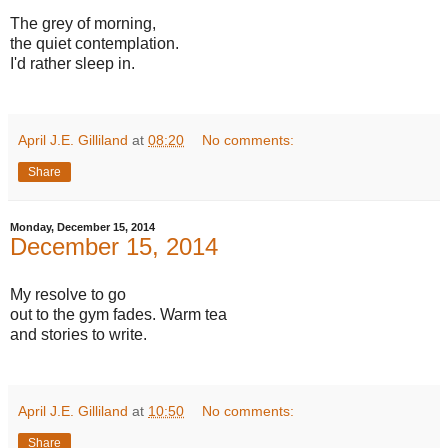
The grey of morning,
the quiet contemplation.
I'd rather sleep in.
April J.E. Gilliland
at
08:20
No comments:
Share
Monday, December 15, 2014
December 15, 2014
My resolve to go
out to the gym fades. Warm tea
and stories to write.
April J.E. Gilliland
at
10:50
No comments:
Share