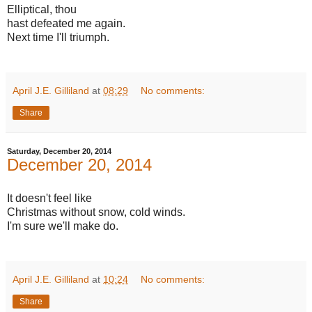
Elliptical, thou
hast defeated me again.
Next time I'll triumph.
April J.E. Gilliland
at
08:29
No comments:
Share
Saturday, December 20, 2014
December 20, 2014
It doesn't feel like
Christmas without snow, cold winds.
I'm sure we'll make do.
April J.E. Gilliland
at
10:24
No comments:
Share