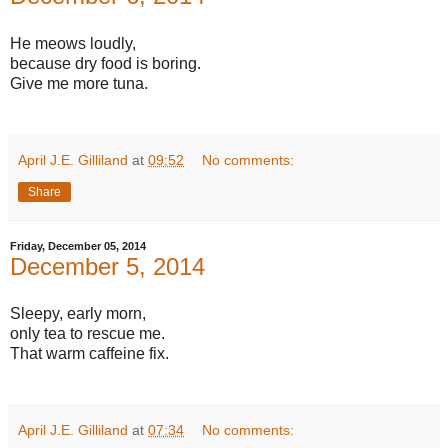
He meows loudly,
because dry food is boring.
Give me more tuna.
April J.E. Gilliland
at
09:52
No comments:
Share
Friday, December 05, 2014
December 5, 2014
Sleepy, early morn,
only tea to rescue me.
That warm caffeine fix.
April J.E. Gilliland
at
07:34
No comments: