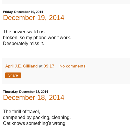
Friday, December 19, 2014
December 19, 2014
The power switch is
broken, so my phone won't work.
Desperately miss it.
April J.E. Gilliland
at
09:17
No comments:
Share
Thursday, December 18, 2014
December 18, 2014
The thrill of travel,
dampened by packing, cleaning.
Cat knows something's wrong.