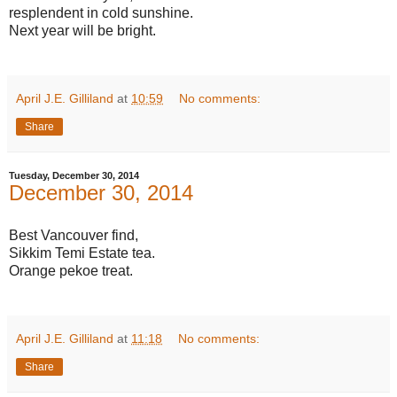
resplendent in cold sunshine.
Next year will be bright.
April J.E. Gilliland
at
10:59
No comments:
Share
Tuesday, December 30, 2014
December 30, 2014
Best Vancouver find,
Sikkim Temi Estate tea.
Orange pekoe treat.
April J.E. Gilliland
at
11:18
No comments:
Share