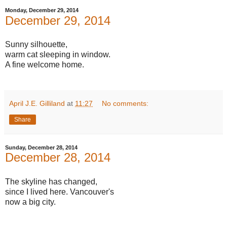
Monday, December 29, 2014
December 29, 2014
Sunny silhouette,
warm cat sleeping in window.
A fine welcome home.
April J.E. Gilliland
at
11:27
No comments:
Share
Sunday, December 28, 2014
December 28, 2014
The skyline has changed,
since I lived here. Vancouver's
now a big city.