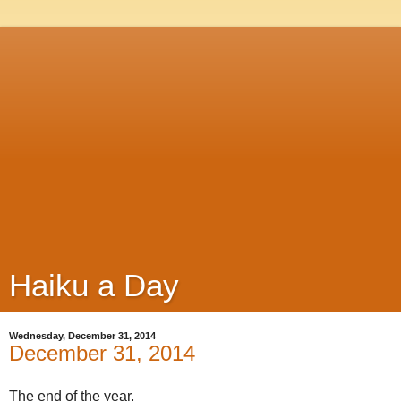
Haiku a Day
Wednesday, December 31, 2014
December 31, 2014
The end of the year,