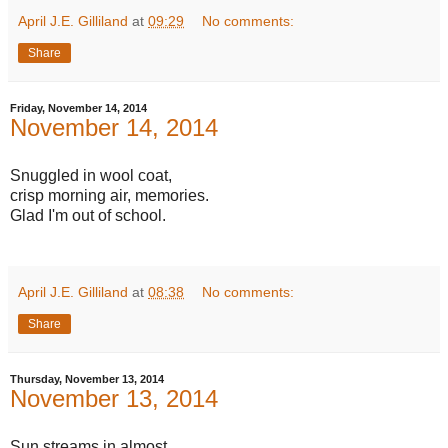
April J.E. Gilliland
at
09:29
No comments:
Share
Friday, November 14, 2014
November 14, 2014
Snuggled in wool coat,
crisp morning air, memories.
Glad I'm out of school.
April J.E. Gilliland
at
08:38
No comments:
Share
Thursday, November 13, 2014
November 13, 2014
Sun streams in almost