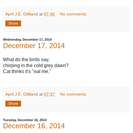
April J.E. Gilliland
at
07:40
No comments:
Share
Wednesday, December 17, 2014
December 17, 2014
What do the birds say,
chirping in the cold grey dawn?
Cat thinks it's "eat me."
April J.E. Gilliland
at
07:37
No comments:
Share
Tuesday, December 16, 2014
December 16, 2014