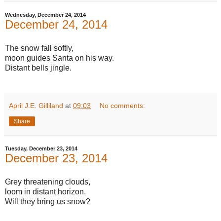
Wednesday, December 24, 2014
December 24, 2014
The snow fall softly,
moon guides Santa on his way.
Distant bells jingle.
April J.E. Gilliland
at
09:03
No comments:
Share
Tuesday, December 23, 2014
December 23, 2014
Grey threatening clouds,
loom in distant horizon.
Will they bring us snow?