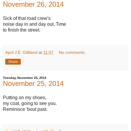
November 26, 2014
Sick of that road crew's
noise day in and day out. Time
to finish the street.
April J.E. Gilliland
at
11:07
No comments:
Share
Tuesday, November 25, 2014
November 25, 2014
Putting on my shoes,
my coat, going to see you.
Reminisce 'bout past.