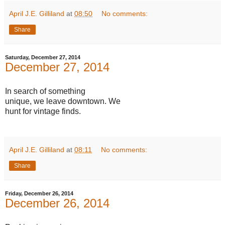
April J.E. Gilliland
at
08:50
No comments:
Share
Saturday, December 27, 2014
December 27, 2014
In search of something
unique, we leave downtown. We
hunt for vintage finds.
April J.E. Gilliland
at
08:11
No comments:
Share
Friday, December 26, 2014
December 26, 2014