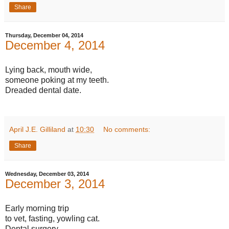
Share
Thursday, December 04, 2014
December 4, 2014
Lying back, mouth wide,
someone poking at my teeth.
Dreaded dental date.
April J.E. Gilliland
at
10:30
No comments:
Share
Wednesday, December 03, 2014
December 3, 2014
Early morning trip
to vet, fasting, yowling cat.
Dental surgery.