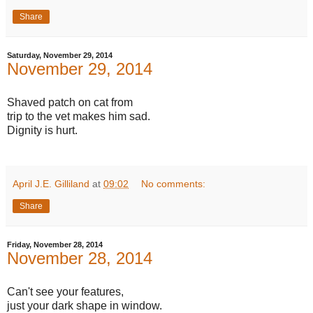
Share
Saturday, November 29, 2014
November 29, 2014
Shaved patch on cat from
trip to the vet makes him sad.
Dignity is hurt.
April J.E. Gilliland
at
09:02
No comments:
Share
Friday, November 28, 2014
November 28, 2014
Can't see your features,
just your dark shape in window.