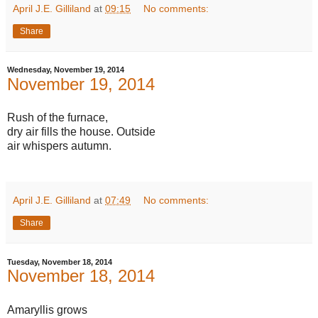
April J.E. Gilliland
at
09:15
No comments:
Share
Wednesday, November 19, 2014
November 19, 2014
Rush of the furnace,
dry air fills the house. Outside
air whispers autumn.
April J.E. Gilliland
at
07:49
No comments:
Share
Tuesday, November 18, 2014
November 18, 2014
Amaryllis grows