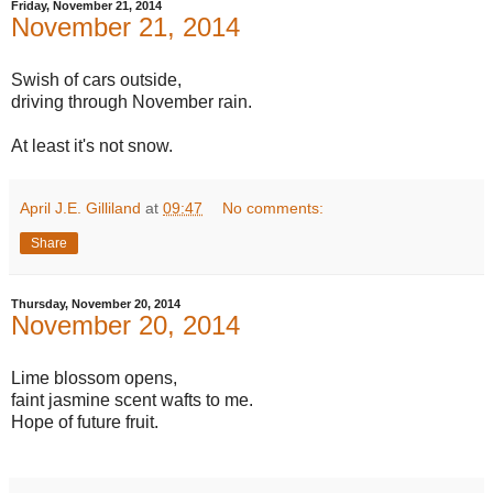
Friday, November 21, 2014
November 21, 2014
Swish of cars outside,
driving through November rain.
At least it's not snow.
April J.E. Gilliland
at
09:47
No comments:
Share
Thursday, November 20, 2014
November 20, 2014
Lime blossom opens,
faint jasmine scent wafts to me.
Hope of future fruit.