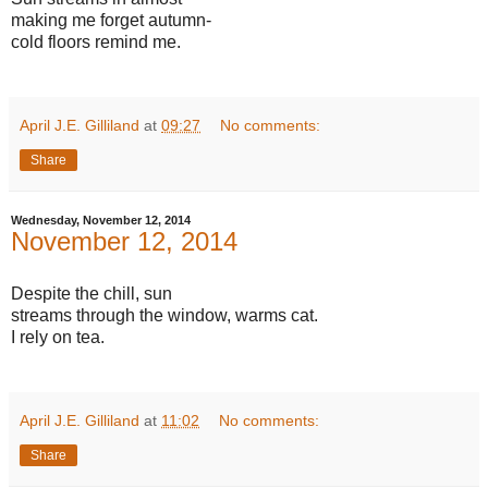
making me forget autumn-
cold floors remind me.
April J.E. Gilliland
at
09:27
No comments:
Share
Wednesday, November 12, 2014
November 12, 2014
Despite the chill, sun
streams through the window, warms cat.
I rely on tea.
April J.E. Gilliland
at
11:02
No comments:
Share