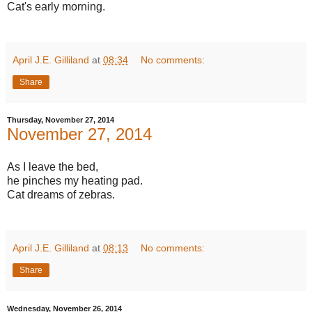
Cat's early morning.
April J.E. Gilliland
at
08:34
No comments:
Share
Thursday, November 27, 2014
November 27, 2014
As I leave the bed,
he pinches my heating pad.
Cat dreams of zebras.
April J.E. Gilliland
at
08:13
No comments:
Share
Wednesday, November 26, 2014