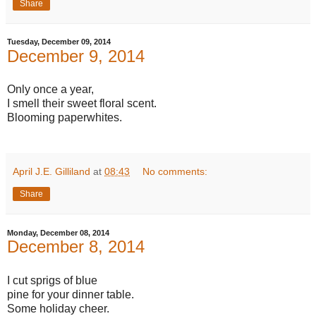
Share
Tuesday, December 09, 2014
December 9, 2014
Only once a year,
I smell their sweet floral scent.
Blooming paperwhites.
April J.E. Gilliland
at
08:43
No comments:
Share
Monday, December 08, 2014
December 8, 2014
I cut sprigs of blue
pine for your dinner table.
Some holiday cheer.