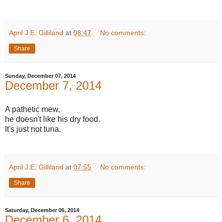
April J.E. Gilliland
at
08:47
No comments:
Share
Sunday, December 07, 2014
December 7, 2014
A pathetic mew,
he doesn't like his dry food.
It's just not tuna.
April J.E. Gilliland
at
07:55
No comments:
Share
Saturday, December 06, 2014
December 6, 2014