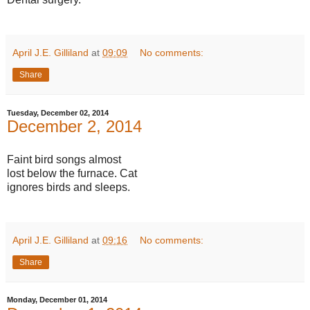
April J.E. Gilliland
at
09:09
No comments:
Share
Tuesday, December 02, 2014
December 2, 2014
Faint bird songs almost
lost below the furnace. Cat
ignores birds and sleeps.
April J.E. Gilliland
at
09:16
No comments:
Share
Monday, December 01, 2014