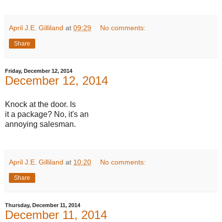
April J.E. Gilliland
at
09:29
No comments:
Share
Friday, December 12, 2014
December 12, 2014
Knock at the door. Is
it a package? No, it's an
annoying salesman.
April J.E. Gilliland
at
10:20
No comments:
Share
Thursday, December 11, 2014
December 11, 2014