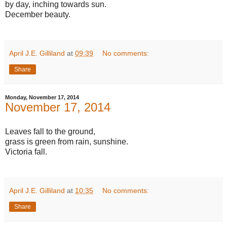
by day, inching towards sun.
December beauty.
April J.E. Gilliland
at
09:39
No comments:
Share
Monday, November 17, 2014
November 17, 2014
Leaves fall to the ground,
grass is green from rain, sunshine.
Victoria fall.
April J.E. Gilliland
at
10:35
No comments:
Share