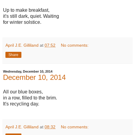
Up to make breakfast,
it's still dark, quiet. Waiting
for winter solstice.
April J.E. Gilliland
at
07:52
No comments:
Share
Wednesday, December 10, 2014
December 10, 2014
All our blue boxes,
in a row, filled to the brim.
It's recycling day.
April J.E. Gilliland
at
08:32
No comments: