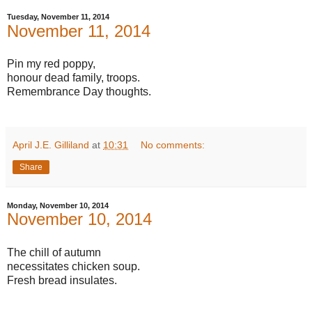
Tuesday, November 11, 2014
November 11, 2014
Pin my red poppy,
honour dead family, troops.
Remembrance Day thoughts.
April J.E. Gilliland
at
10:31
No comments:
Share
Monday, November 10, 2014
November 10, 2014
The chill of autumn
necessitates chicken soup.
Fresh bread insulates.