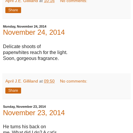
April J.E. Gilliland
at
10:16
No comments:
Share
Monday, November 24, 2014
November 24, 2014
Delicate shoots of
paperwhites reach for the light.
Soon, gorgeous fragrance.
April J.E. Gilliland
at
09:50
No comments:
Share
Sunday, November 23, 2014
November 23, 2014
He turns his back on
me. What did I do? A cat's