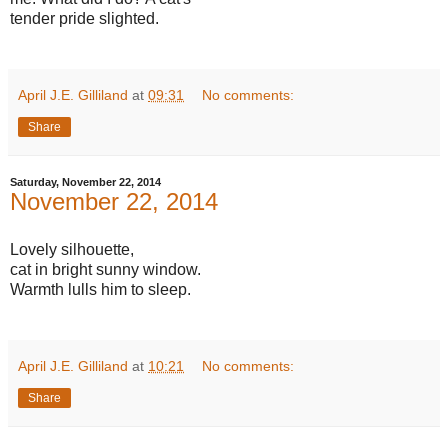
tender pride slighted.
April J.E. Gilliland
at
09:31
No comments:
Share
Saturday, November 22, 2014
November 22, 2014
Lovely silhouette,
cat in bright sunny window.
Warmth lulls him to sleep.
April J.E. Gilliland
at
10:21
No comments:
Share