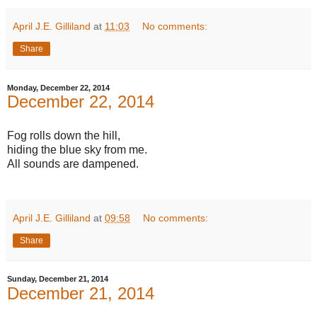
April J.E. Gilliland
at
11:03
No comments:
Share
Monday, December 22, 2014
December 22, 2014
Fog rolls down the hill,
hiding the blue sky from me.
All sounds are dampened.
April J.E. Gilliland
at
09:58
No comments:
Share
Sunday, December 21, 2014
December 21, 2014