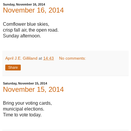
Sunday, November 16, 2014
November 16, 2014
Cornflower blue skies,
crisp fall air, the open road.
Sunday afternoon.
April J.E. Gilliland
at
14:43
No comments:
Share
Saturday, November 15, 2014
November 15, 2014
Bring your voting cards,
municipal elections.
Time to vote today.