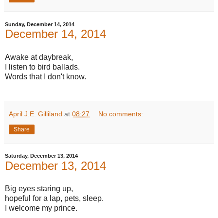
Sunday, December 14, 2014
December 14, 2014
Awake at daybreak,
I listen to bird ballads.
Words that I don't know.
April J.E. Gilliland
at
08:27
No comments:
Share
Saturday, December 13, 2014
December 13, 2014
Big eyes staring up,
hopeful for a lap, pets, sleep.
I welcome my prince.