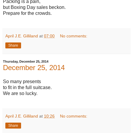
Packing is a pain,
but Boxing Day sales beckon.
Prepare for the crowds.
April J.E. Gilliland
at
07:00
No comments:
Share
Thursday, December 25, 2014
December 25, 2014
So many presents
to fit in the full suitcase.
We are so lucky.
April J.E. Gilliland
at
10:26
No comments:
Share