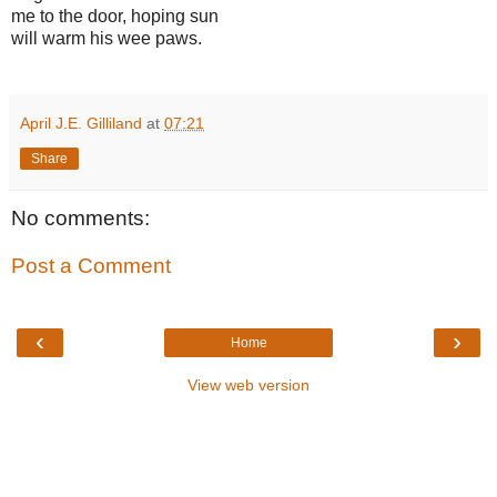
me to the door, hoping sun
will warm his wee paws.
April J.E. Gilliland
at
07:21
Share
No comments:
Post a Comment
‹
›
Home
View web version