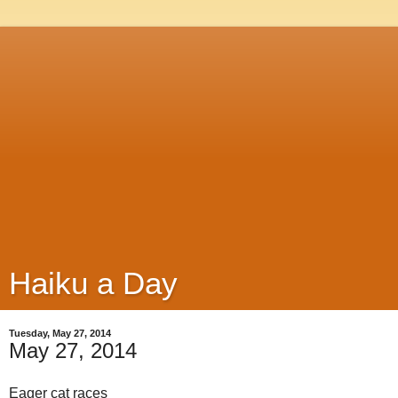
Haiku a Day
Tuesday, May 27, 2014
May 27, 2014
Eager cat races