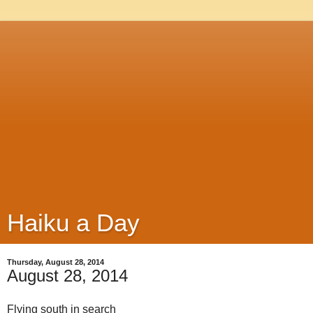
Haiku a Day
Thursday, August 28, 2014
August 28, 2014
Flying south in search