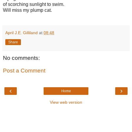
of scorching sunlight to swim.
Will miss my plump cat.
April J.E. Gilliland
at
08:48
Share
No comments:
Post a Comment
‹
›
Home
View web version