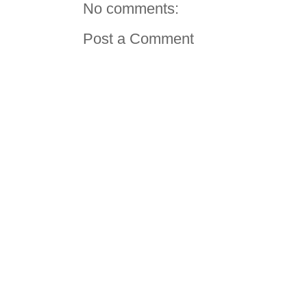
No comments:
Post a Comment