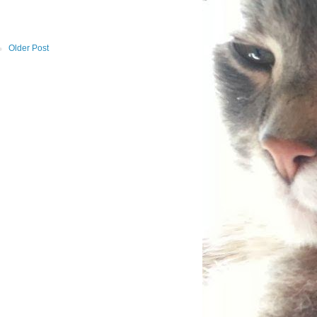
Older Post