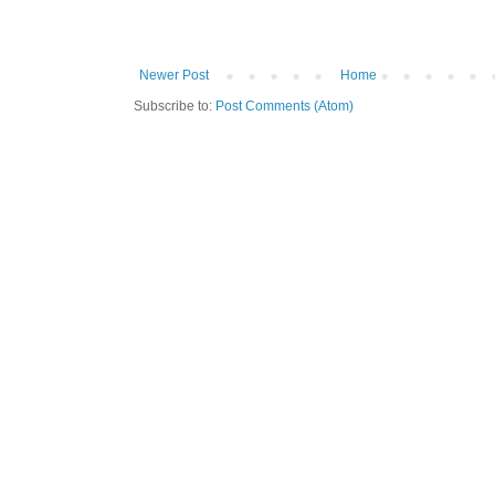
Newer Post
Home
Subscribe to:
Post Comments (Atom)