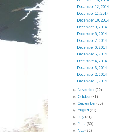
December 13, 2014
December 12, 2014
December 11, 2014
December 10, 2014
December 9, 2014
December 8, 2014
December 7, 2014
December 6, 2014
December 5, 2014
December 4, 2014
December 3, 2014
December 2, 2014
December 1, 2014
►
November
(30)
►
October
(31)
►
September
(30)
►
August
(31)
►
July
(31)
►
June
(30)
►
May
(32)