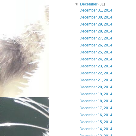
▼
December
(31)
December 31, 2014
December 30, 2014
December 29, 2014
December 28, 2014
December 27, 2014
December 26, 2014
December 25, 2014
December 24, 2014
December 23, 2014
December 22, 2014
December 21, 2014
December 20, 2014
December 19, 2014
December 18, 2014
December 17, 2014
December 16, 2014
December 15, 2014
December 14, 2014