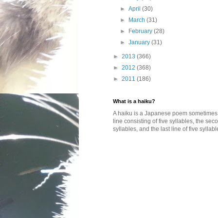
►
April
(30)
►
March
(31)
►
February
(28)
►
January
(31)
►
2013
(366)
►
2012
(368)
►
2011
(186)
What is a haiku?
A haiku is a Japanese poem sometimes wi
line consisting of five syllables, the se
syllables, and the last line of five syllabl