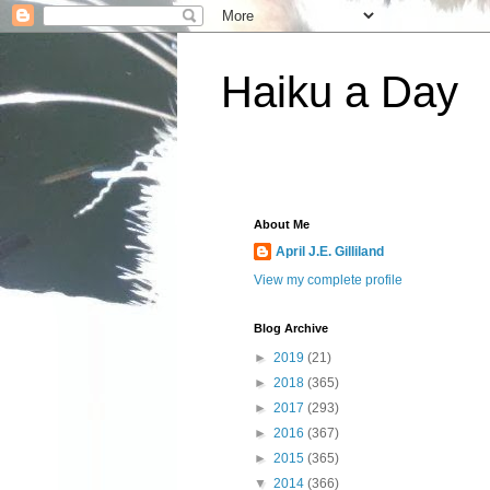
Haiku a Day
About Me
April J.E. Gilliland
View my complete profile
Blog Archive
►
2019
(21)
►
2018
(365)
►
2017
(293)
►
2016
(367)
►
2015
(365)
▼
2014
(366)