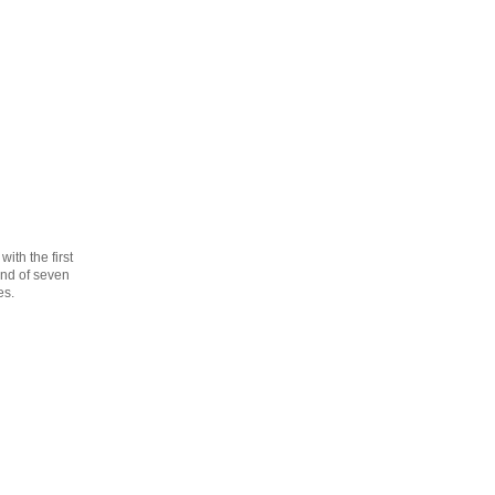
th the first
cond of seven
es.