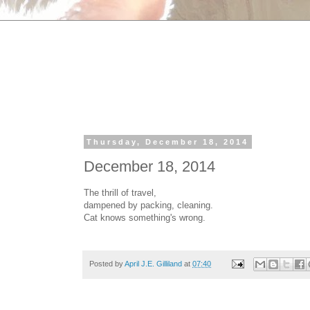
Thursday, December 18, 2014
December 18, 2014
The thrill of travel,
dampened by packing, cleaning.
Cat knows something's wrong.
Posted by
April J.E. Gilliland
at
07:40