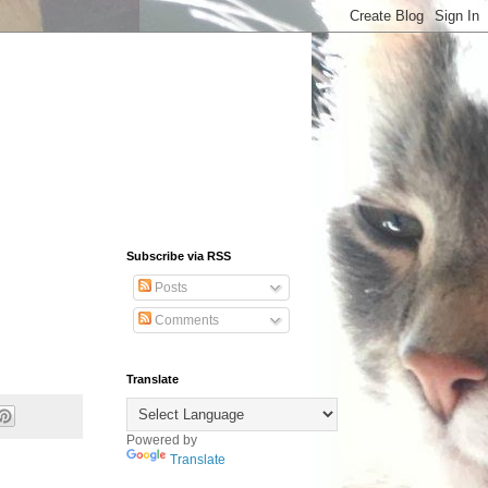
Subscribe via RSS
Posts
Comments
Translate
Powered by
Translate