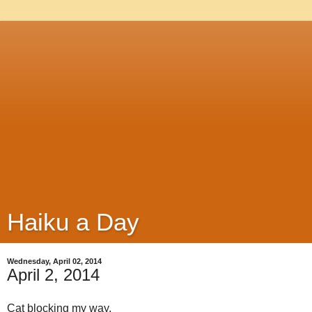
Haiku a Day
Wednesday, April 02, 2014
April 2, 2014
Cat blocking my way,