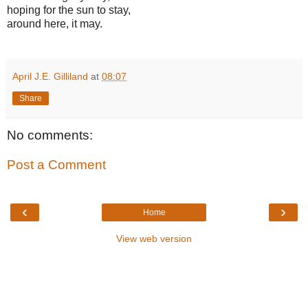
hoping for the sun to stay,
around here, it may.
April J.E. Gilliland
at
08:07
Share
No comments:
Post a Comment
‹
›
Home
View web version