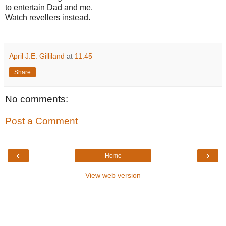
to entertain Dad and me.
Watch revellers instead.
April J.E. Gilliland
at
11:45
Share
No comments:
Post a Comment
‹
›
Home
View web version