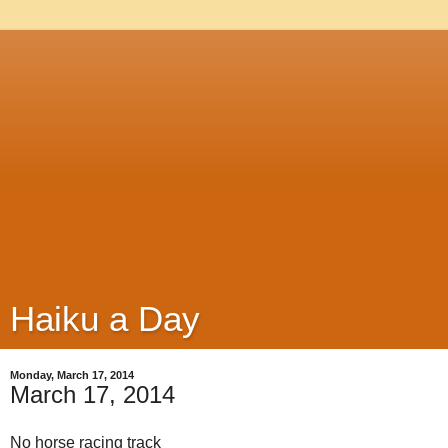
Haiku a Day
Monday, March 17, 2014
March 17, 2014
No horse racing track