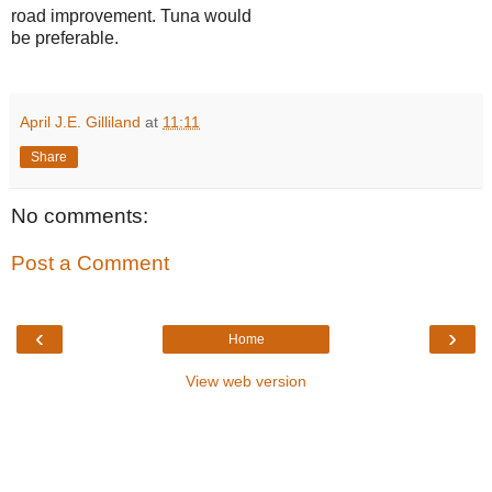
road improvement. Tuna would
be preferable.
April J.E. Gilliland
at
11:11
Share
No comments:
Post a Comment
‹
›
Home
View web version