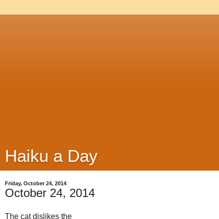
Haiku a Day
Friday, October 24, 2014
October 24, 2014
The cat dislikes the