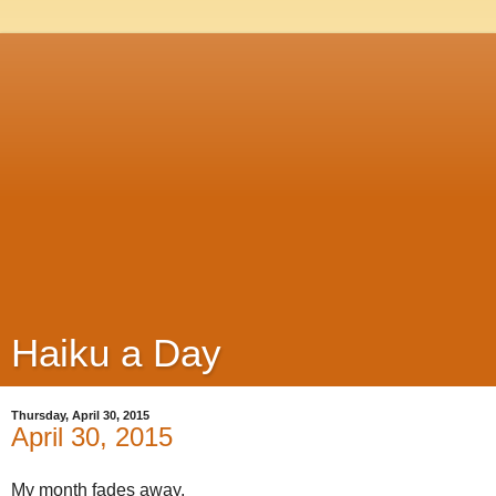
Haiku a Day
Thursday, April 30, 2015
April 30, 2015
My month fades away,