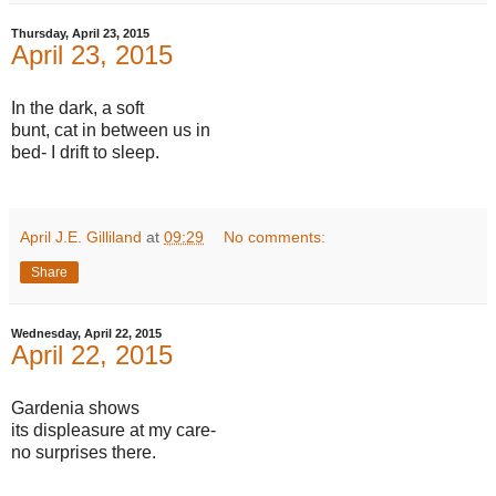
Thursday, April 23, 2015
April 23, 2015
In the dark, a soft
bunt, cat in between us in
bed- I drift to sleep.
April J.E. Gilliland
at
09:29
No comments:
Share
Wednesday, April 22, 2015
April 22, 2015
Gardenia shows
its displeasure at my care-
no surprises there.