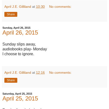
April J.E. Gilliland
at
10:30
No comments:
Share
Sunday, April 26, 2015
April 26, 2015
Sunday slips away,
audiobooks play- Monday
I choose to ignore.
April J.E. Gilliland
at
12:16
No comments:
Share
Saturday, April 25, 2015
April 25, 2015