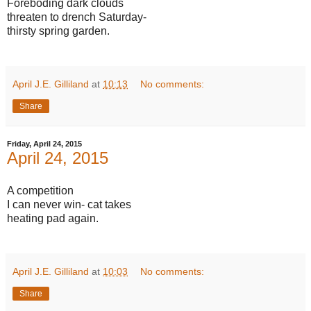
Foreboding dark clouds
threaten to drench Saturday-
thirsty spring garden.
April J.E. Gilliland
at
10:13
No comments:
Share
Friday, April 24, 2015
April 24, 2015
A competition
I can never win- cat takes
heating pad again.
April J.E. Gilliland
at
10:03
No comments:
Share