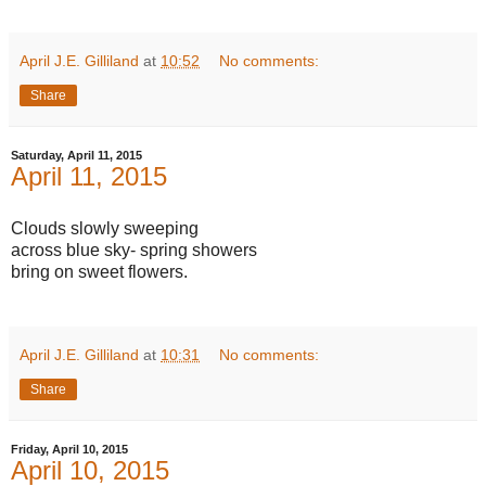
April J.E. Gilliland
at
10:52
No comments:
Share
Saturday, April 11, 2015
April 11, 2015
Clouds slowly sweeping
across blue sky- spring showers
bring on sweet flowers.
April J.E. Gilliland
at
10:31
No comments:
Share
Friday, April 10, 2015
April 10, 2015