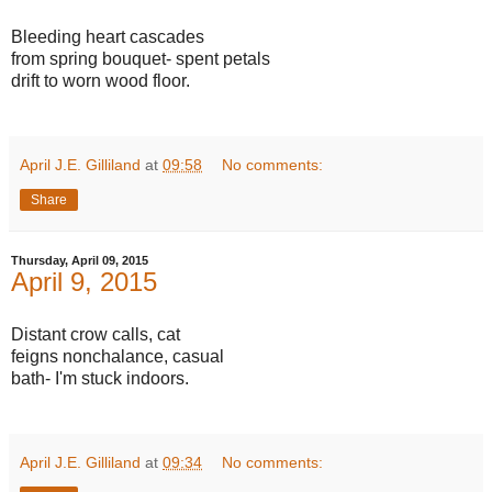
Bleeding heart cascades
from spring bouquet- spent petals
drift to worn wood floor.
April J.E. Gilliland
at
09:58
No comments:
Share
Thursday, April 09, 2015
April 9, 2015
Distant crow calls, cat
feigns nonchalance, casual
bath- I'm stuck indoors.
April J.E. Gilliland
at
09:34
No comments: