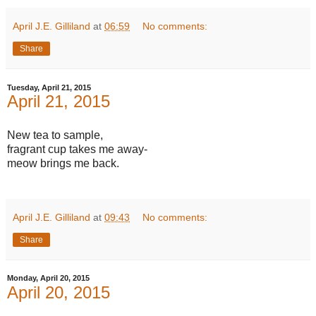
April J.E. Gilliland
at
06:59
No comments:
Share
Tuesday, April 21, 2015
April 21, 2015
New tea to sample,
fragrant cup takes me away-
meow brings me back.
April J.E. Gilliland
at
09:43
No comments:
Share
Monday, April 20, 2015
April 20, 2015