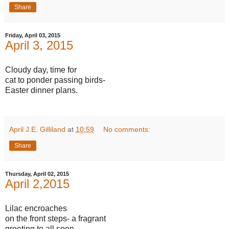
Share
Friday, April 03, 2015
April 3, 2015
Cloudy day, time for
cat to ponder passing birds-
Easter dinner plans.
April J.E. Gilliland
at
10:59
No comments:
Share
Thursday, April 02, 2015
April 2,2015
Lilac encroaches
on the front steps- a fragrant
greeting to all soon.