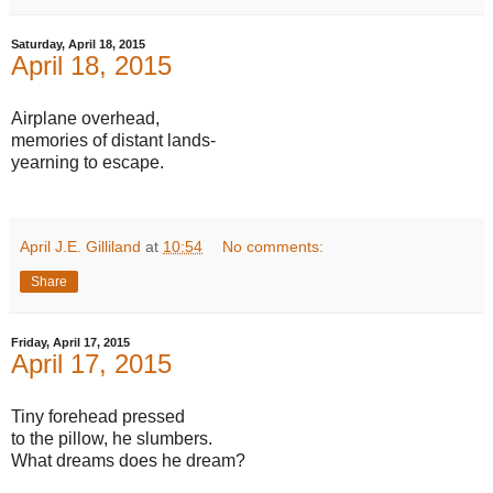
Saturday, April 18, 2015
April 18, 2015
Airplane overhead,
memories of distant lands-
yearning to escape.
April J.E. Gilliland
at
10:54
No comments:
Share
Friday, April 17, 2015
April 17, 2015
Tiny forehead pressed
to the pillow, he slumbers.
What dreams does he dream?