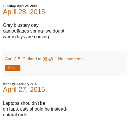
Tuesday, April 28, 2015
April 28, 2015
Grey blustery day
camouflages spring- we doubt
warm days are coming.
April J.E. Gilliland
at
08:48
No comments:
Share
Monday, April 27, 2015
April 27, 2015
Laptops shouldn't be
on laps, cats should be instead-
natural order.