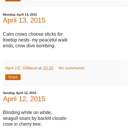
Monday, April 13, 2015
April 13, 2015
Calm crows choose sticks for
treetop nests- my peaceful walk
ends, crow dive bombing.
April J.E. Gilliland
at
10:20
No comments:
Share
Sunday, April 12, 2015
April 12, 2015
Blinding white on white,
seagull soars by backlit clouds-
crow in cherry tree.