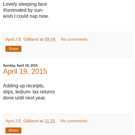
Lovely sleeping face
illuminated by sun-
wish I could nap now.
April J.E. Gilliland
at
09:04
No comments:
Share
Sunday, April 19, 2015
April 19, 2015
Adding up receipts,
slips, tedium- tax returns
done until next year.
April J.E. Gilliland
at
11:25
No comments:
Share