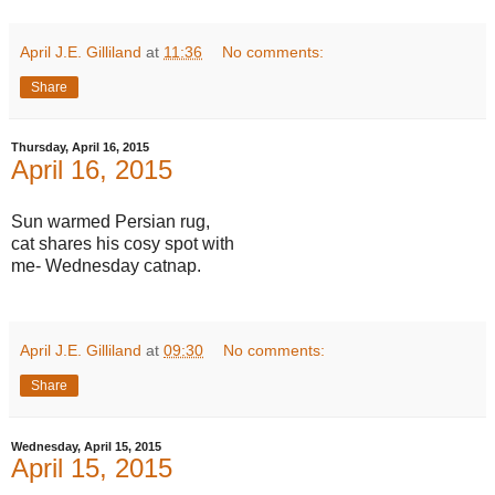
April J.E. Gilliland
at
11:36
No comments:
Share
Thursday, April 16, 2015
April 16, 2015
Sun warmed Persian rug,
cat shares his cosy spot with
me- Wednesday catnap.
April J.E. Gilliland
at
09:30
No comments:
Share
Wednesday, April 15, 2015
April 15, 2015