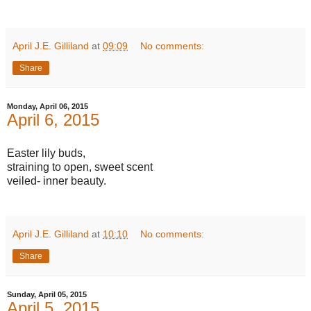
April J.E. Gilliland
at
09:09
No comments:
Share
Monday, April 06, 2015
April 6, 2015
Easter lily buds,
straining to open, sweet scent
veiled- inner beauty.
April J.E. Gilliland
at
10:10
No comments:
Share
Sunday, April 05, 2015
April 5, 2015