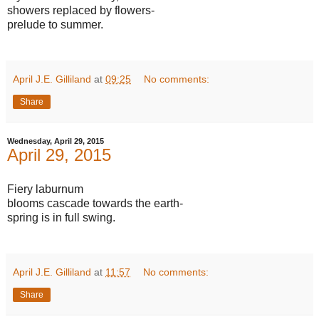
showers replaced by flowers-
prelude to summer.
April J.E. Gilliland
at
09:25
No comments:
Share
Wednesday, April 29, 2015
April 29, 2015
Fiery laburnum
blooms cascade towards the earth-
spring is in full swing.
April J.E. Gilliland
at
11:57
No comments:
Share