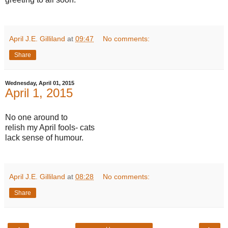
April J.E. Gilliland
at
09:47
No comments:
Share
Wednesday, April 01, 2015
April 1, 2015
No one around to
relish my April fools- cats
lack sense of humour.
April J.E. Gilliland
at
08:28
No comments:
Share