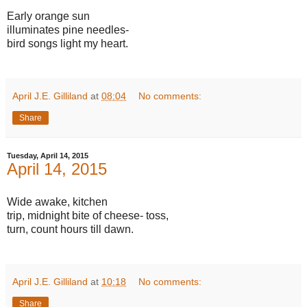
Early orange sun
illuminates pine needles-
bird songs light my heart.
April J.E. Gilliland
at
08:04
No comments:
Share
Tuesday, April 14, 2015
April 14, 2015
Wide awake, kitchen
trip, midnight bite of cheese- toss,
turn, count hours till dawn.
April J.E. Gilliland
at
10:18
No comments:
Share