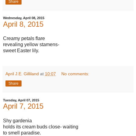
Share
Wednesday, April 08, 2015
April 8, 2015
Creamy petals flare
revealing yellow stamens-
sweet Easter lily.
April J.E. Gilliland
at
10:07
No comments:
Share
Tuesday, April 07, 2015
April 7, 2015
Shy gardenia
holds its cream buds close- waiting
to smell paradise.