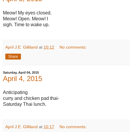
Meow! My eyes closed.
Meow! Open. Meow! I
sigh. Time to wake up.
April J.E. Gilliland
at
10:12
No comments:
Share
Saturday, April 04, 2015
April 4, 2015
Anticipating
curry and chicken pad thai-
Saturday Thai lunch.
April J.E. Gilliland
at
10:17
No comments: