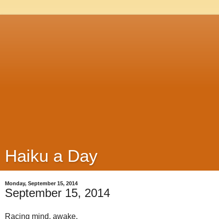
Haiku a Day
Monday, September 15, 2014
September 15, 2014
Racing mind, awake,