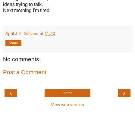
ideas trying to talk.
Next morning I'm tired.
April J.E. Gilliland
at
11:40
Share
No comments:
Post a Comment
‹
›
Home
View web version