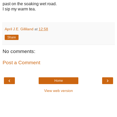
past on the soaking wet road.
I sip my warm tea.
April J.E. Gilliland
at
12:58
Share
No comments:
Post a Comment
‹
›
Home
View web version