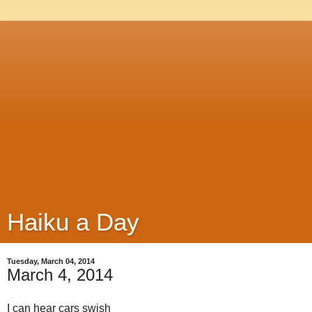
Haiku a Day
Tuesday, March 04, 2014
March 4, 2014
I can hear cars swish