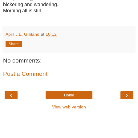
bickering and wandering.
Morning all is still.
April J.E. Gilliland
at
10:12
Share
No comments:
Post a Comment
‹
›
Home
View web version