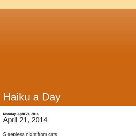
Haiku a Day
Monday, April 21, 2014
April 21, 2014
Sleepless night from cats