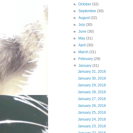
►
October
(32)
►
September
(30)
►
August
(32)
►
July
(30)
►
June
(30)
►
May
(31)
►
April
(30)
►
March
(31)
►
February
(29)
▼
January
(31)
January 31, 2016
January 30, 2016
January 29, 2016
January 28, 2016
January 27, 2016
January 26, 2016
January 25, 2016
January 24, 2016
January 23, 2016