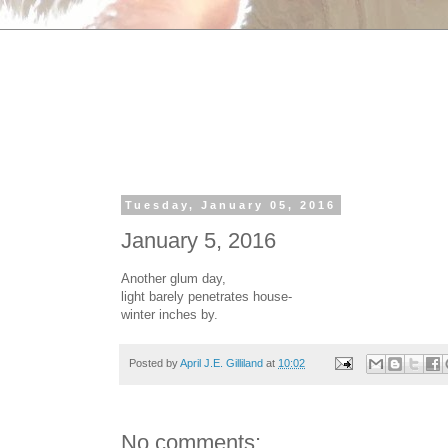
Tuesday, January 05, 2016
January 5, 2016
Another glum day,
light barely penetrates house-
winter inches by.
Posted by
April J.E. Gilliland
at
10:02
No comments: