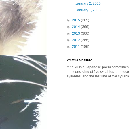
January 2, 2016
January 1, 2016
►
2015
(365)
►
2014
(366)
►
2013
(366)
►
2012
(368)
►
2011
(186)
What is a haiku?
A haiku is a Japanese poem sometimes wi
line consisting of five syllables, the se
syllables, and the last line of five syllabl