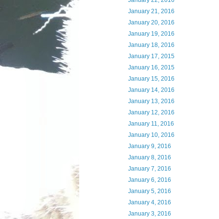
January 22, 2016
January 21, 2016
January 20, 2016
January 19, 2016
January 18, 2016
January 17, 2015
January 16, 2015
January 15, 2016
January 14, 2016
January 13, 2016
January 12, 2016
January 11, 2016
January 10, 2016
January 9, 2016
January 8, 2016
January 7, 2016
January 6, 2016
January 5, 2016
January 4, 2016
January 3, 2016