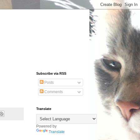
Subscribe via RSS
Posts
Comments
Translate
Powered by
Translate