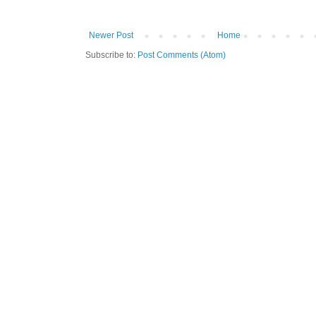
Newer Post
Home
Subscribe to:
Post Comments (Atom)