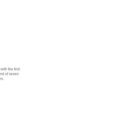
th the first
cond of seven
es.