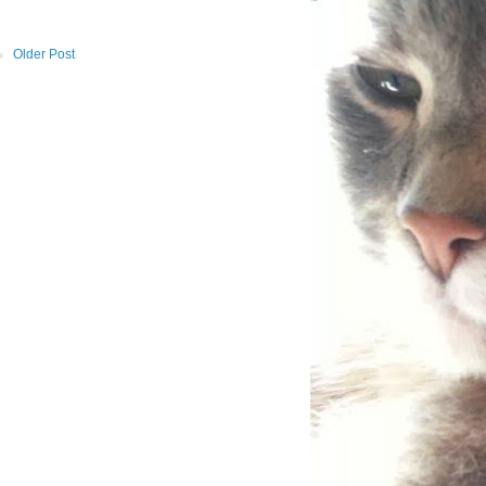
Older Post