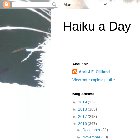
Haiku a Day
About Me
April J.E. Gilliland
View my complete profile
Blog Archive
►
2019
(21)
►
2018
(365)
►
2017
(293)
▼
2016
(367)
►
December
(31)
►
November
(30)