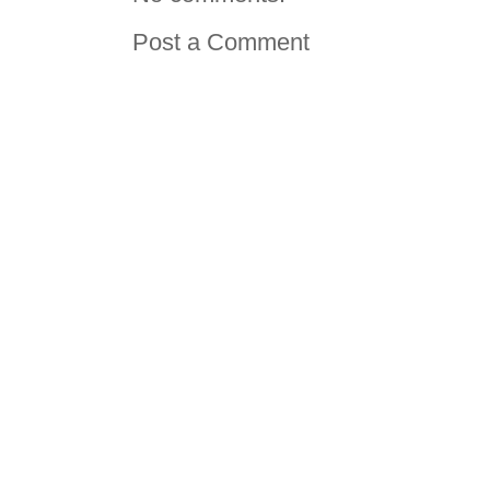
Post a Comment