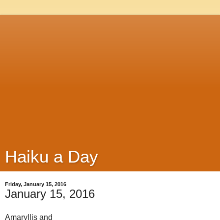
Haiku a Day
Friday, January 15, 2016
January 15, 2016
Amaryllis and