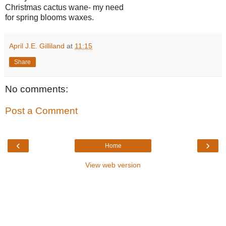
Christmas cactus wane- my need
for spring blooms waxes.
April J.E. Gilliland
at
11:15
Share
No comments:
Post a Comment
‹
›
Home
View web version