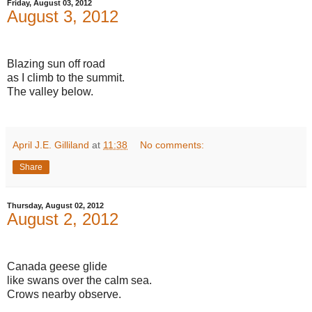
Friday, August 03, 2012
August 3, 2012
Blazing sun off road
as I climb to the summit.
The valley below.
April J.E. Gilliland
at
11:38
No comments:
Share
Thursday, August 02, 2012
August 2, 2012
Canada geese glide
like swans over the calm sea.
Crows nearby observe.