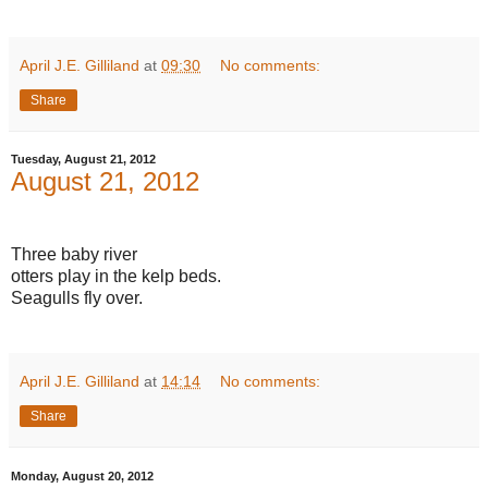
April J.E. Gilliland
at
09:30
No comments:
Share
Tuesday, August 21, 2012
August 21, 2012
Three baby river
otters play in the kelp beds.
Seagulls fly over.
April J.E. Gilliland
at
14:14
No comments:
Share
Monday, August 20, 2012