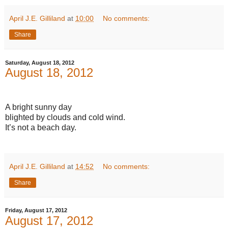
April J.E. Gilliland
at
10:00
No comments:
Share
Saturday, August 18, 2012
August 18, 2012
A bright sunny day
blighted by clouds and cold wind.
It’s not a beach day.
April J.E. Gilliland
at
14:52
No comments:
Share
Friday, August 17, 2012
August 17, 2012