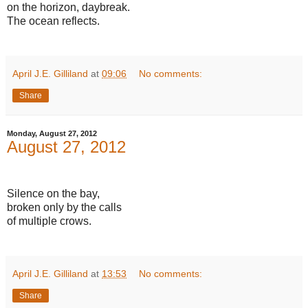
on the horizon, daybreak.
The ocean reflects.
April J.E. Gilliland
at
09:06
No comments:
Share
Monday, August 27, 2012
August 27, 2012
Silence on the bay,
broken only by the calls
of multiple crows.
April J.E. Gilliland
at
13:53
No comments:
Share