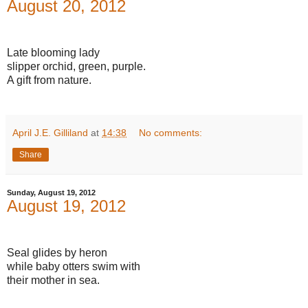
August 20, 2012
Late blooming lady
slipper orchid, green, purple.
A gift from nature.
April J.E. Gilliland
at
14:38
No comments:
Share
Sunday, August 19, 2012
August 19, 2012
Seal glides by heron
while baby otters swim with
their mother in sea.