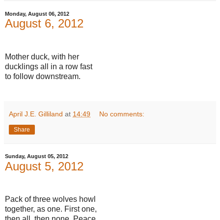
Monday, August 06, 2012
August 6, 2012
Mother duck, with her
ducklings all in a row fast
to follow downstream.
April J.E. Gilliland
at
14:49
No comments:
Share
Sunday, August 05, 2012
August 5, 2012
Pack of three wolves howl
together, as one. First one,
then all, then none. Peace.