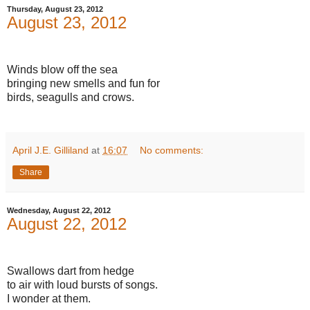
Thursday, August 23, 2012
August 23, 2012
Winds blow off the sea
bringing new smells and fun for
birds, seagulls and crows.
April J.E. Gilliland
at
16:07
No comments:
Share
Wednesday, August 22, 2012
August 22, 2012
Swallows dart from hedge
to air with loud bursts of songs.
I wonder at them.