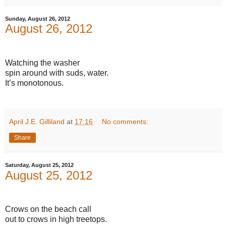
Sunday, August 26, 2012
August 26, 2012
Watching the washer
spin around with suds, water.
It’s monotonous.
April J.E. Gilliland
at
17:16
No comments:
Share
Saturday, August 25, 2012
August 25, 2012
Crows on the beach call
out to crows in high treetops.