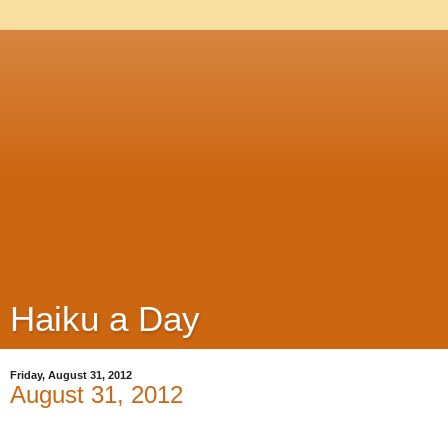
Haiku a Day
Friday, August 31, 2012
August 31, 2012