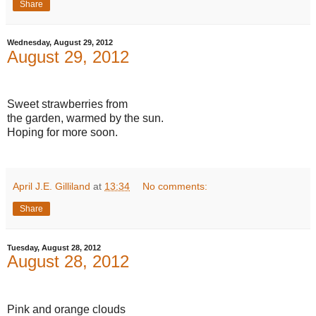
Share
Wednesday, August 29, 2012
August 29, 2012
Sweet strawberries from
the garden, warmed by the sun.
Hoping for more soon.
April J.E. Gilliland
at
13:34
No comments:
Share
Tuesday, August 28, 2012
August 28, 2012
Pink and orange clouds