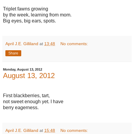
Triplet fawns growing
by the week, learning from mom.
Big eyes, big ears, spots.
April J.E. Gilliland
at
13:48
No comments:
Share
Monday, August 13, 2012
August 13, 2012
First blackberries, tart,
not sweet enough yet. I have
berry eagerness.
April J.E. Gilliland
at
15:48
No comments: