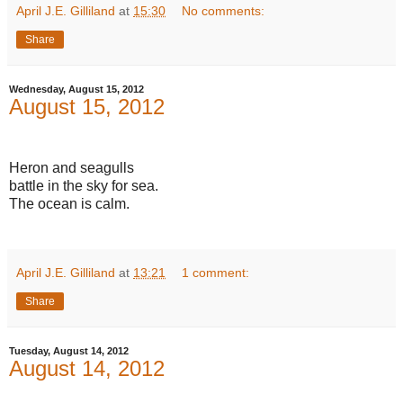
April J.E. Gilliland
at
15:30
No comments:
Share
Wednesday, August 15, 2012
August 15, 2012
Heron and seagulls
battle in the sky for sea.
The ocean is calm.
April J.E. Gilliland
at
13:21
1 comment:
Share
Tuesday, August 14, 2012
August 14, 2012