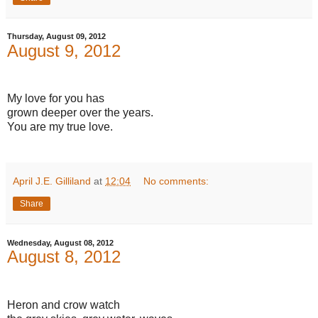
Thursday, August 09, 2012
August 9, 2012
My love for you has
grown deeper over the years.
You are my true love.
April J.E. Gilliland
at
12:04
No comments:
Share
Wednesday, August 08, 2012
August 8, 2012
Heron and crow watch