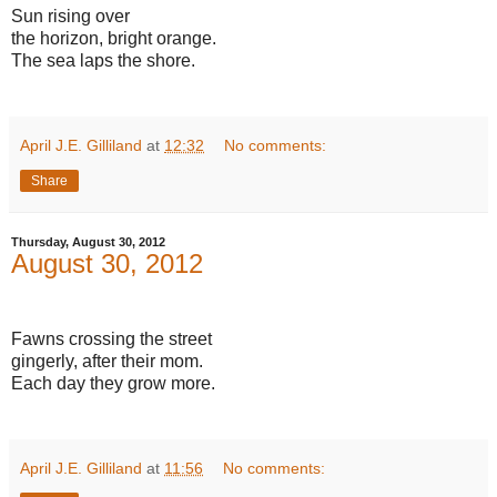
Sun rising over
the horizon, bright orange.
The sea laps the shore.
April J.E. Gilliland
at
12:32
No comments:
Share
Thursday, August 30, 2012
August 30, 2012
Fawns crossing the street
gingerly, after their mom.
Each day they grow more.
April J.E. Gilliland
at
11:56
No comments: