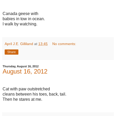
Canada geese with
babies in tow in ocean.
I walk by watching.
April J.E. Gilliland
at
13:45
No comments:
Share
Thursday, August 16, 2012
August 16, 2012
Cat with paw outstretched
cleans between his toes, back, tail.
Then he stares at me.