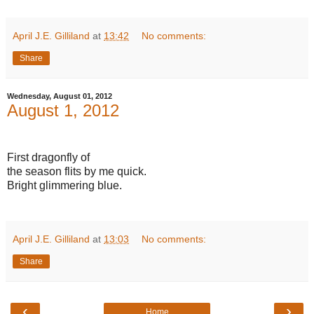
April J.E. Gilliland
at
13:42
No comments:
Share
Wednesday, August 01, 2012
August 1, 2012
First dragonfly of
the season flits by me quick.
Bright glimmering blue.
April J.E. Gilliland
at
13:03
No comments:
Share
‹
›
Home