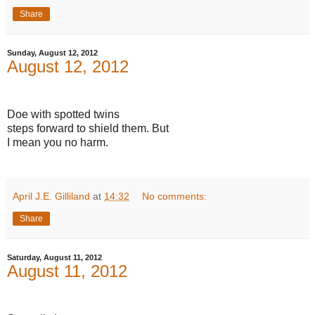
Share
Sunday, August 12, 2012
August 12, 2012
Doe with spotted twins
steps forward to shield them. But
I mean you no harm.
April J.E. Gilliland
at
14:32
No comments:
Share
Saturday, August 11, 2012
August 11, 2012