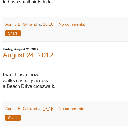
In bush small birds hide.
April J.E. Gilliland
at
10:10
No comments:
Share
Friday, August 24, 2012
August 24, 2012
I watch as a crow
walks casually across
a Beach Drive crosswalk.
April J.E. Gilliland
at
13:15
No comments:
Share