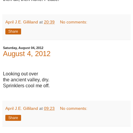
April J.E. Gilliland
at
20:39
No comments:
Share
Saturday, August 04, 2012
August 4, 2012
Looking out over
the ancient valley, dry.
Sprinklers cool me off.
April J.E. Gilliland
at
09:23
No comments:
Share