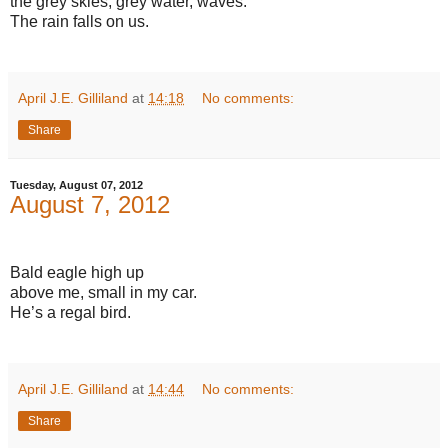
the grey skies, grey water, waves.
The rain falls on us.
April J.E. Gilliland
at
14:18
No comments:
Share
Tuesday, August 07, 2012
August 7, 2012
Bald eagle high up
above me, small in my car.
He’s a regal bird.
April J.E. Gilliland
at
14:44
No comments:
Share