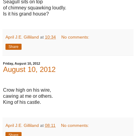
Seagull sits on top
of chimney squawking loudly.
Is it his grand house?
April J.E. Gilliland
at
10:34
No comments:
Share
Friday, August 10, 2012
August 10, 2012
Crow high on his wire,
cawing at me or others.
King of his castle.
April J.E. Gilliland
at
08:11
No comments:
Share