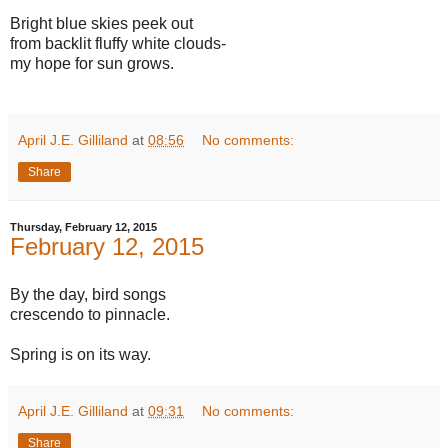
Bright blue skies peek out
from backlit fluffy white clouds-
my hope for sun grows.
April J.E. Gilliland
at
08:56
No comments:
Share
Thursday, February 12, 2015
February 12, 2015
By the day, bird songs
crescendo to pinnacle.
Spring is on its way.
April J.E. Gilliland
at
09:31
No comments:
Share