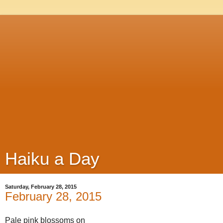
Haiku a Day
Saturday, February 28, 2015
February 28, 2015
Pale pink blossoms on