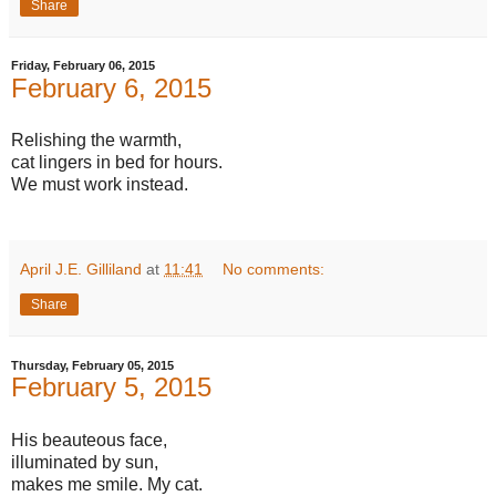
Share
Friday, February 06, 2015
February 6, 2015
Relishing the warmth,
cat lingers in bed for hours.
We must work instead.
April J.E. Gilliland
at
11:41
No comments:
Share
Thursday, February 05, 2015
February 5, 2015
His beauteous face,
illuminated by sun,
makes me smile. My cat.