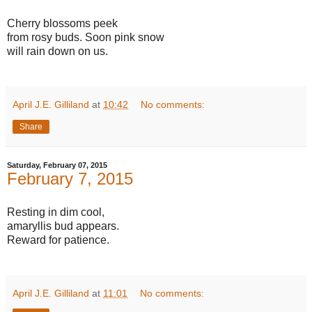
Cherry blossoms peek
from rosy buds. Soon pink snow
will rain down on us.
April J.E. Gilliland
at
10:42
No comments:
Share
Saturday, February 07, 2015
February 7, 2015
Resting in dim cool,
amaryllis bud appears.
Reward for patience.
April J.E. Gilliland
at
11:01
No comments: