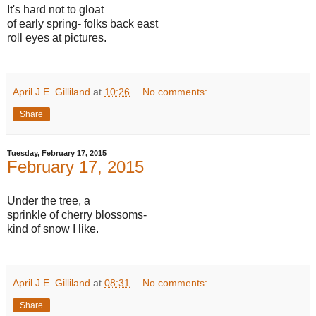
It's hard not to gloat
of early spring- folks back east
roll eyes at pictures.
April J.E. Gilliland
at
10:26
No comments:
Share
Tuesday, February 17, 2015
February 17, 2015
Under the tree, a
sprinkle of cherry blossoms-
kind of snow I like.
April J.E. Gilliland
at
08:31
No comments:
Share