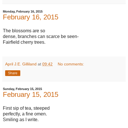
Monday, February 16, 2015
February 16, 2015
The blossoms are so
dense, branches can scarce be seen-
Fairfield cherry trees.
April J.E. Gilliland
at
09:42
No comments:
Share
Sunday, February 15, 2015
February 15, 2015
First sip of tea, steeped
perfectly, a fine omen.
Smiling as I write.