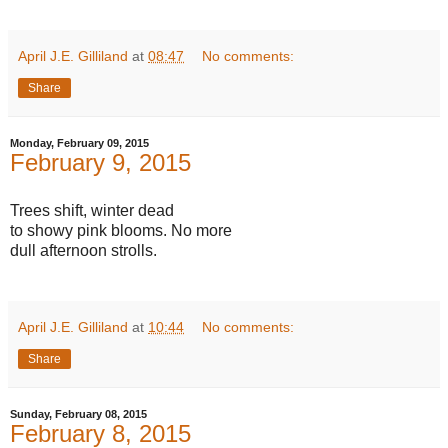
April J.E. Gilliland
at
08:47
No comments:
Share
Monday, February 09, 2015
February 9, 2015
Trees shift, winter dead
to showy pink blooms. No more
dull afternoon strolls.
April J.E. Gilliland
at
10:44
No comments:
Share
Sunday, February 08, 2015
February 8, 2015