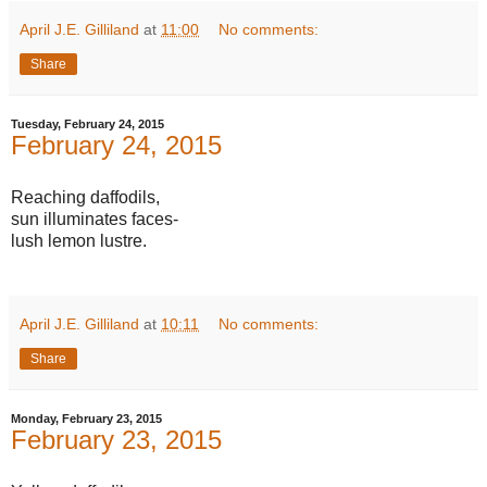
April J.E. Gilliland
at
11:00
No comments:
Share
Tuesday, February 24, 2015
February 24, 2015
Reaching daffodils,
sun illuminates faces-
lush lemon lustre.
April J.E. Gilliland
at
10:11
No comments:
Share
Monday, February 23, 2015
February 23, 2015