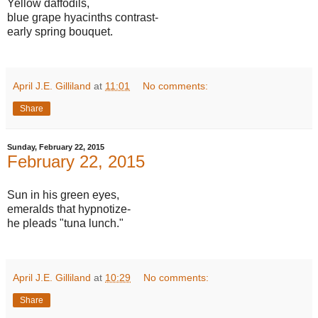
Yellow daffodils,
blue grape hyacinths contrast-
early spring bouquet.
April J.E. Gilliland
at
11:01
No comments:
Share
Sunday, February 22, 2015
February 22, 2015
Sun in his green eyes,
emeralds that hypnotize-
he pleads "tuna lunch."
April J.E. Gilliland
at
10:29
No comments:
Share