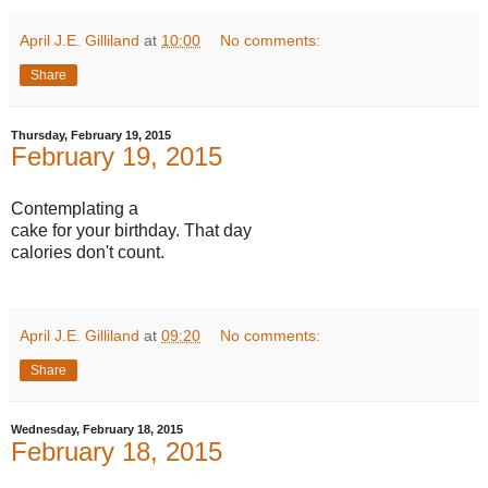
April J.E. Gilliland
at
10:00
No comments:
Share
Thursday, February 19, 2015
February 19, 2015
Contemplating a
cake for your birthday. That day
calories don't count.
April J.E. Gilliland
at
09:20
No comments:
Share
Wednesday, February 18, 2015
February 18, 2015