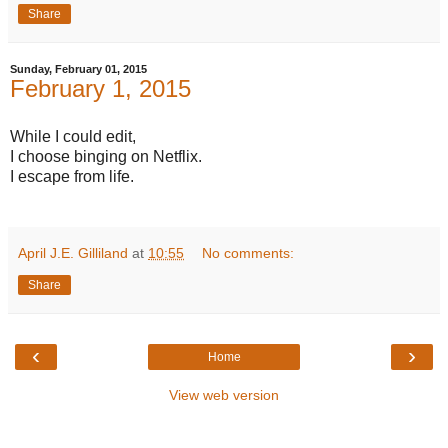
Share
Sunday, February 01, 2015
February 1, 2015
While I could edit,
I choose binging on Netflix.
I escape from life.
April J.E. Gilliland
at
10:55
No comments:
Share
‹
›
Home
View web version