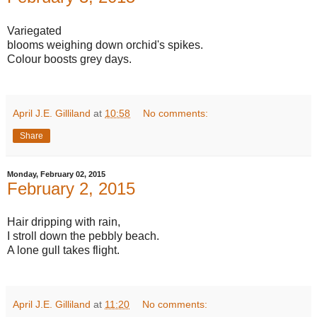
Variegated
blooms weighing down orchid's spikes.
Colour boosts grey days.
April J.E. Gilliland
at
10:58
No comments:
Share
Monday, February 02, 2015
February 2, 2015
Hair dripping with rain,
I stroll down the pebbly beach.
A lone gull takes flight.
April J.E. Gilliland
at
11:20
No comments: