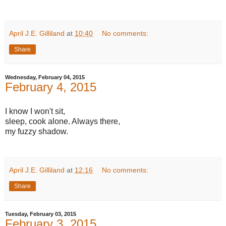
April J.E. Gilliland
at
10:40
No comments:
Share
Wednesday, February 04, 2015
February 4, 2015
I know I won't sit,
sleep, cook alone. Always there,
my fuzzy shadow.
April J.E. Gilliland
at
12:16
No comments:
Share
Tuesday, February 03, 2015
February 3, 2015