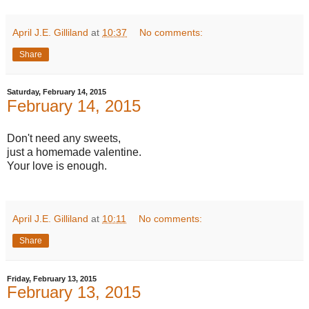
April J.E. Gilliland
at
10:37
No comments:
Share
Saturday, February 14, 2015
February 14, 2015
Don't need any sweets,
just a homemade valentine.
Your love is enough.
April J.E. Gilliland
at
10:11
No comments:
Share
Friday, February 13, 2015
February 13, 2015