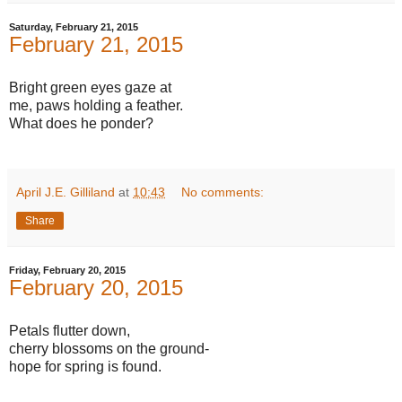
Saturday, February 21, 2015
February 21, 2015
Bright green eyes gaze at
me, paws holding a feather.
What does he ponder?
April J.E. Gilliland
at
10:43
No comments:
Share
Friday, February 20, 2015
February 20, 2015
Petals flutter down,
cherry blossoms on the ground-
hope for spring is found.