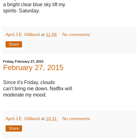
a bright clear blue sky lift my
spirits- Saturday.
April J.E. Gilliland
at
11:06
No comments:
Share
Friday, February 27, 2015
February 27, 2015
Since it's Friday, clouds
can't bring me down. Netflix will
moderate my mood.
April J.E. Gilliland
at
10:11
No comments:
Share