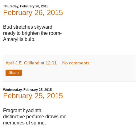
Thursday, February 26, 2015
February 26, 2015
Bud stretches skyward,
ready to brighten the room-
Amaryllis bulb.
April J.E. Gilliland
at
12:01
No comments:
Share
Wednesday, February 25, 2015
February 25, 2015
Fragrant hyacinth,
distinctive perfume draws me-
memories of spring.