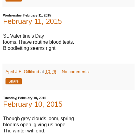
Wednesday, February 11, 2015
February 11, 2015
St. Valentine's Day
looms. I have routine blood tests.
Bloodletting seems right.
April J.E. Gilliland
at
10:28
No comments:
Share
Tuesday, February 10, 2015
February 10, 2015
Though grey clouds loom, spring
blooms open, giving us hope.
The winter will end.