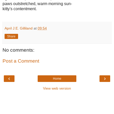
paws outstretched, warm morning sun-
kitty's contentment.
April J.E. Gilliland
at
09:54
Share
No comments:
Post a Comment
‹
›
Home
View web version