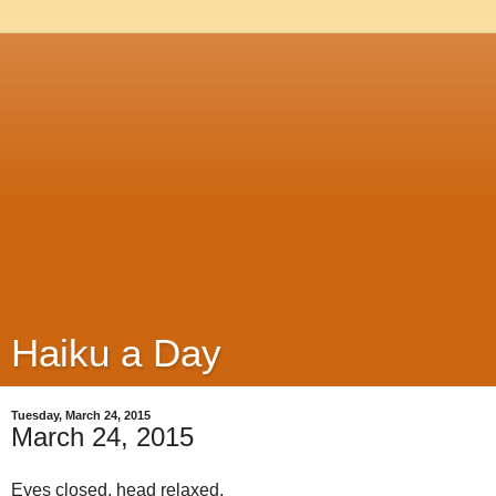
Haiku a Day
Tuesday, March 24, 2015
March 24, 2015
Eyes closed, head relaxed,