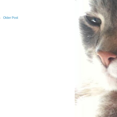
Older Post