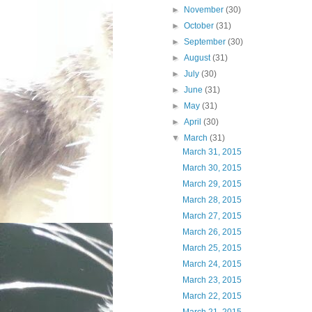
►
November
(30)
►
October
(31)
►
September
(30)
►
August
(31)
►
July
(30)
►
June
(31)
►
May
(31)
►
April
(30)
▼
March
(31)
March 31, 2015
March 30, 2015
March 29, 2015
March 28, 2015
March 27, 2015
March 26, 2015
March 25, 2015
March 24, 2015
March 23, 2015
March 22, 2015