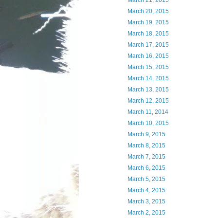
March 21, 2015
March 20, 2015
March 19, 2015
March 18, 2015
March 17, 2015
March 16, 2015
March 15, 2015
March 14, 2015
March 13, 2015
March 12, 2015
March 11, 2014
March 10, 2015
March 9, 2015
March 8, 2015
March 7, 2015
March 6, 2015
March 5, 2015
March 4, 2015
March 3, 2015
March 2, 2015