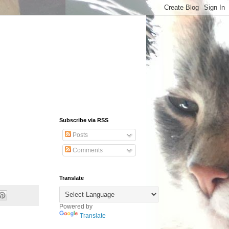
Subscribe via RSS
Posts
Comments
Translate
Powered by
Translate