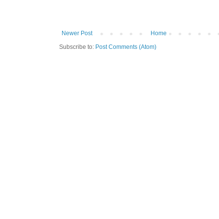
Newer Post
Home
Subscribe to:
Post Comments (Atom)