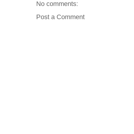
No comments:
Post a Comment