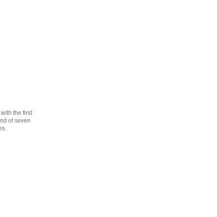
th the first
cond of seven
es.