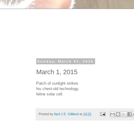
Sunday, March 01, 2015
March 1, 2015
Patch of sunlight strikes
his chest-old technology,
feline solar cell.
Posted by
April J.E. Gilliland
at
10:02