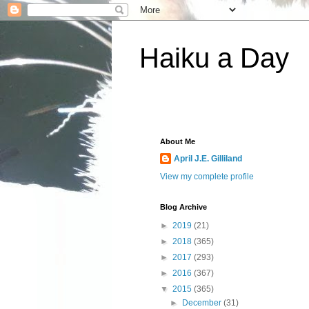
Haiku a Day
About Me
April J.E. Gilliland
View my complete profile
Blog Archive
►
2019
(21)
►
2018
(365)
►
2017
(293)
►
2016
(367)
▼
2015
(365)
►
December
(31)