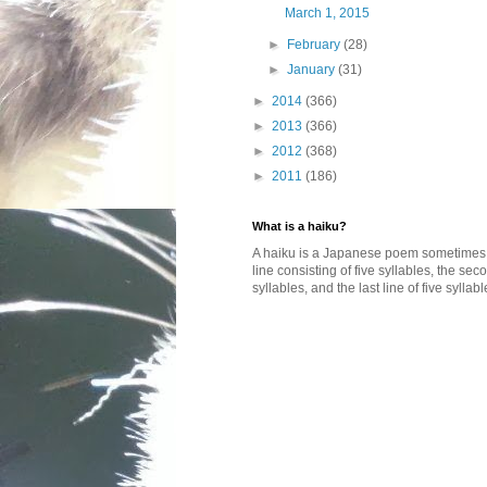
March 1, 2015
►
February
(28)
►
January
(31)
►
2014
(366)
►
2013
(366)
►
2012
(368)
►
2011
(186)
What is a haiku?
A haiku is a Japanese poem sometimes wi
line consisting of five syllables, the se
syllables, and the last line of five syllabl