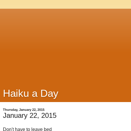
Haiku a Day
Thursday, January 22, 2015
January 22, 2015
Don't have to leave bed