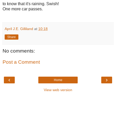
to know that it's raining. Swish!
One more car passes.
April J.E. Gilliland
at
10:18
Share
No comments:
Post a Comment
‹
›
Home
View web version