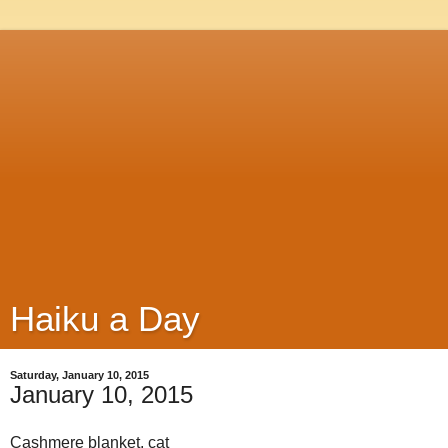
Haiku a Day
Saturday, January 10, 2015
January 10, 2015
Cashmere blanket, cat