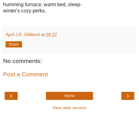
humming furnace, warm bed, sleep-
winter's cozy perks.
April J.E. Gilliland
at
09:37
Share
No comments:
Post a Comment
‹
›
Home
View web version