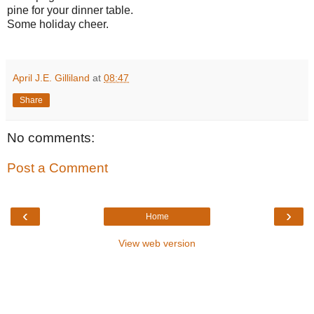
pine for your dinner table.
Some holiday cheer.
April J.E. Gilliland
at
08:47
Share
No comments:
Post a Comment
‹
›
Home
View web version