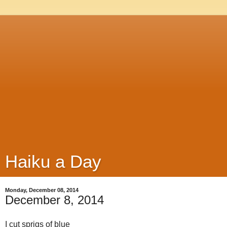
Haiku a Day
Monday, December 08, 2014
December 8, 2014
I cut sprigs of blue