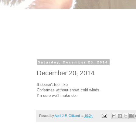
Saturday, December 20, 2014
December 20, 2014
It doesn't feel like
Christmas without snow, cold winds.
I'm sure we'll make do.
Posted by
April J.E. Gilliland
at
10:24