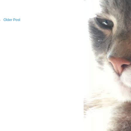
Older Post