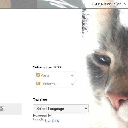
Subscribe via RSS
Posts
Comments
Translate
Powered by
Translate