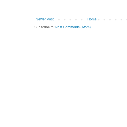
Newer Post
Home
Subscribe to:
Post Comments (Atom)