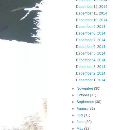
December 13, 2014
December 12, 2014
December 11, 2014
December 10, 2014
December 9, 2014
December 8, 2014
December 7, 2014
December 6, 2014
December 5, 2014
December 4, 2014
December 3, 2014
December 2, 2014
December 1, 2014
►
November
(30)
►
October
(31)
►
September
(30)
►
August
(31)
►
July
(31)
►
June
(30)
►
May
(32)