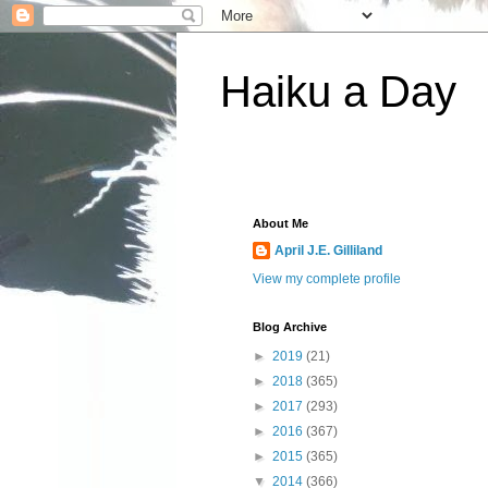
Haiku a Day
About Me
April J.E. Gilliland
View my complete profile
Blog Archive
►
2019
(21)
►
2018
(365)
►
2017
(293)
►
2016
(367)
►
2015
(365)
▼
2014
(366)