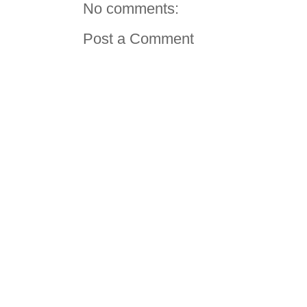
No comments:
Post a Comment