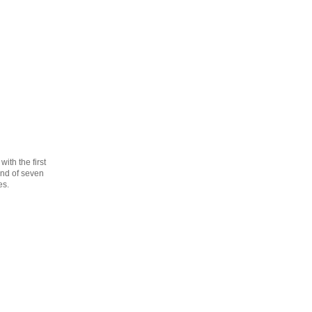
th the first
cond of seven
es.