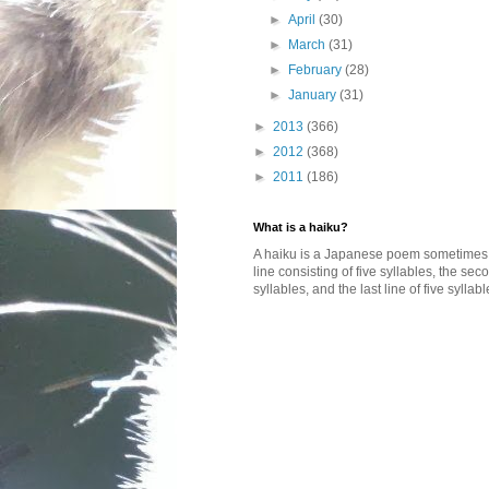
►
April
(30)
►
March
(31)
►
February
(28)
►
January
(31)
►
2013
(366)
►
2012
(368)
►
2011
(186)
What is a haiku?
A haiku is a Japanese poem sometimes wi
line consisting of five syllables, the se
syllables, and the last line of five syllabl