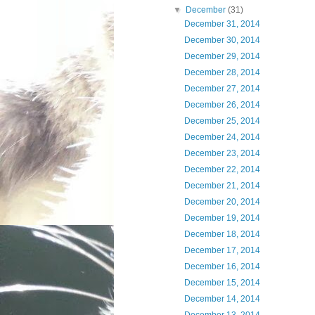
▼
December
(31)
December 31, 2014
December 30, 2014
December 29, 2014
December 28, 2014
December 27, 2014
December 26, 2014
December 25, 2014
December 24, 2014
December 23, 2014
December 22, 2014
December 21, 2014
December 20, 2014
December 19, 2014
December 18, 2014
December 17, 2014
December 16, 2014
December 15, 2014
December 14, 2014