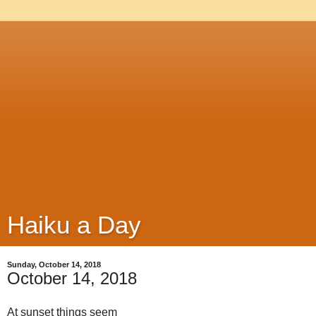
Haiku a Day
Sunday, October 14, 2018
October 14, 2018
At sunset things seem