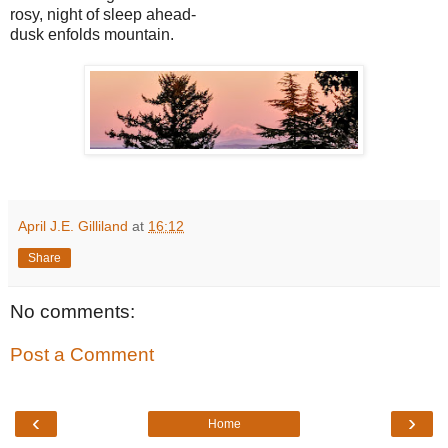
rosy, night of sleep ahead-
dusk enfolds mountain.
April J.E. Gilliland
at
16:12
Share
No comments:
Post a Comment
‹
›
Home