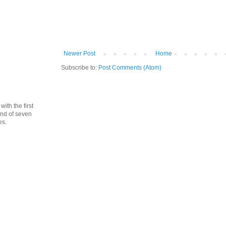
Newer Post
Home
Subscribe to:
Post Comments (Atom)
th the first
cond of seven
es.