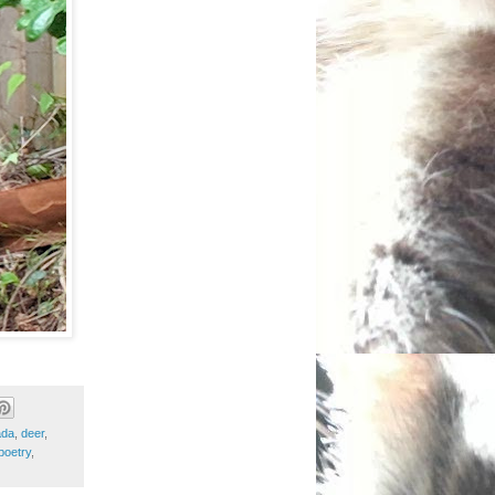
ada
,
deer
,
poetry
,