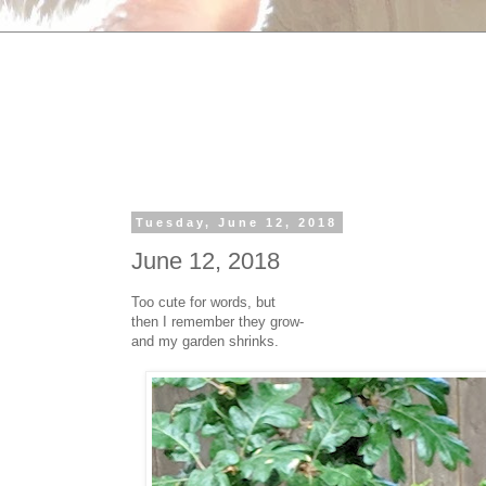
Tuesday, June 12, 2018
June 12, 2018
Too cute for words, but
then I remember they grow-
and my garden shrinks.