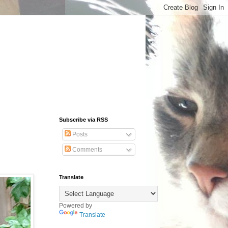
Subscribe via RSS
Posts
Comments
Translate
Powered by
Translate