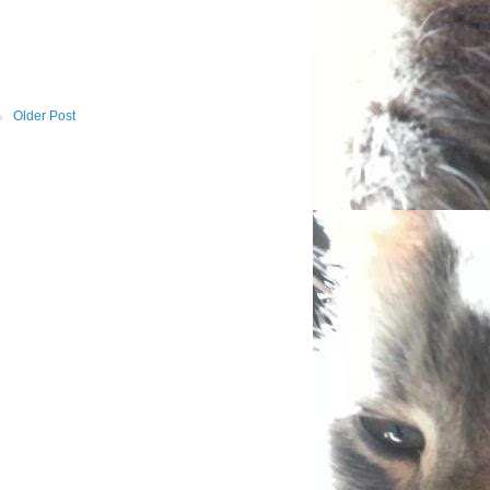
Older Post