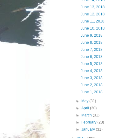
June 14, 2018
June 13, 2018
June 12, 2018
June 11, 2018
June 10, 2018
June 9, 2018
June 8, 2018
June 7, 2018
June 6, 2018
June 5, 2018
June 4, 2018
June 3, 2018
June 2, 2018
June 1, 2018
►
May
(31)
►
April
(30)
►
March
(31)
►
February
(28)
►
January
(31)