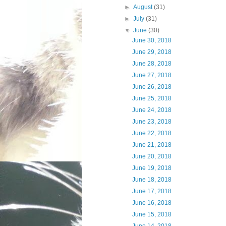
►
August
(31)
►
July
(31)
▼
June
(30)
June 30, 2018
June 29, 2018
June 28, 2018
June 27, 2018
June 26, 2018
June 25, 2018
June 24, 2018
June 23, 2018
June 22, 2018
June 21, 2018
June 20, 2018
June 19, 2018
June 18, 2018
June 17, 2018
June 16, 2018
June 15, 2018