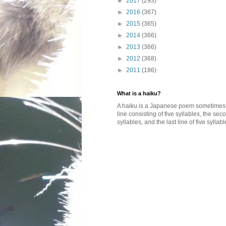
►
2017
(293)
►
2016
(367)
►
2015
(365)
►
2014
(366)
►
2013
(366)
►
2012
(368)
►
2011
(186)
What is a haiku?
A haiku is a Japanese poem sometimes wi
line consisting of five syllables, the se
syllables, and the last line of five syllabl