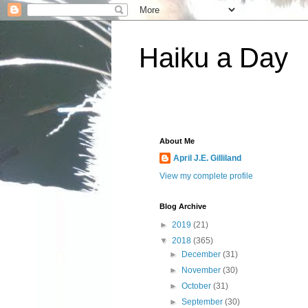
Haiku a Day
About Me
April J.E. Gilliland
View my complete profile
Blog Archive
►
2019
(21)
▼
2018
(365)
►
December
(31)
►
November
(30)
►
October
(31)
►
September
(30)