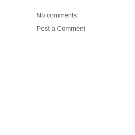
No comments:
Post a Comment