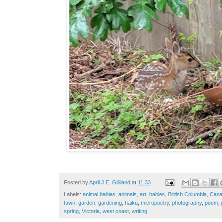
Posted by
April J.E. Gilliland
at
11:33
Labels:
animal babies
,
animals
,
art
,
babies
,
British Columbia
,
Can
fawn
,
garden
,
gardening
,
haiku
,
micropoetry
,
photography
,
poem
,
spring
,
Victoria
,
west coast
,
writing