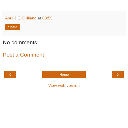
April J.E. Gilliland
at
08:59
Share
No comments:
Post a Comment
‹
›
Home
View web version