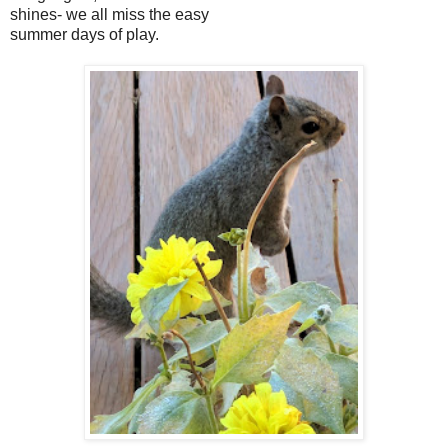
shines- we all miss the easy
summer days of play.