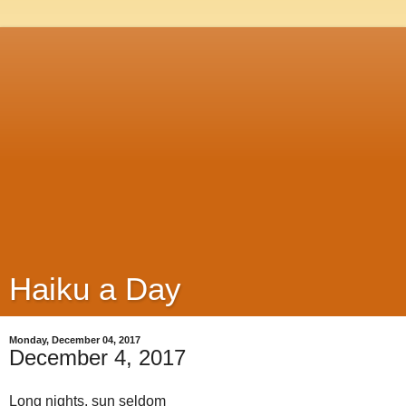
Haiku a Day
Monday, December 04, 2017
December 4, 2017
Long nights, sun seldom