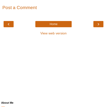
Post a Comment
‹
›
Home
View web version
About Me