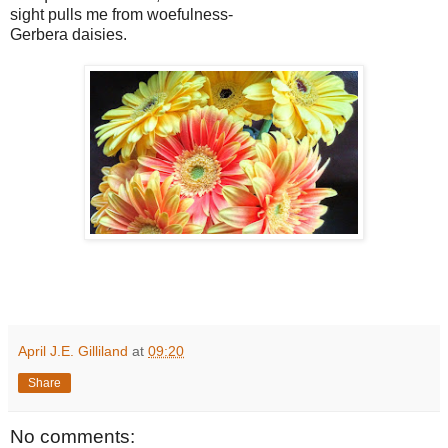
sight pulls me from woefulness-
Gerbera daisies.
April J.E. Gilliland
at
09:20
Share
No comments: