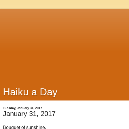
Haiku a Day
Tuesday, January 31, 2017
January 31, 2017
Bouquet of sunshine,