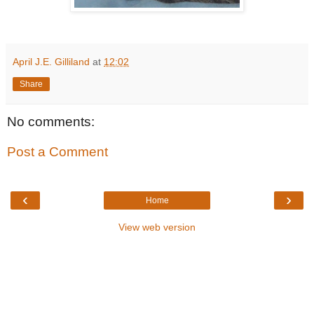
April J.E. Gilliland
at
12:02
Share
No comments:
Post a Comment
‹
›
Home
View web version