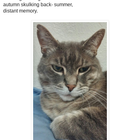
autumn skulking back- summer,
distant memory.