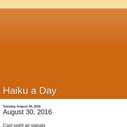
Haiku a Day
Tuesday, August 30, 2016
August 30, 2016
Cool night air signals