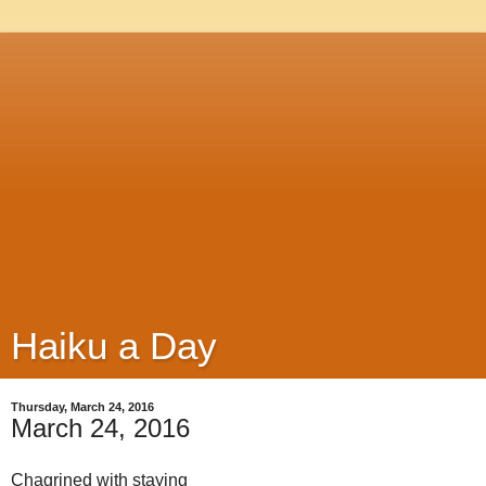
Haiku a Day
Thursday, March 24, 2016
March 24, 2016
Chagrined with staying