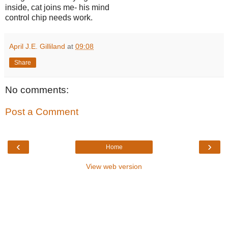
inside, cat joins me- his mind
control chip needs work.
April J.E. Gilliland
at
09:08
Share
No comments:
Post a Comment
‹
›
Home
View web version