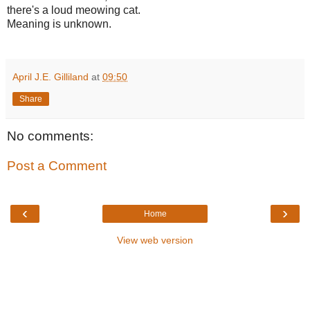
there's a loud meowing cat.
Meaning is unknown.
April J.E. Gilliland
at
09:50
Share
No comments:
Post a Comment
‹
›
Home
View web version