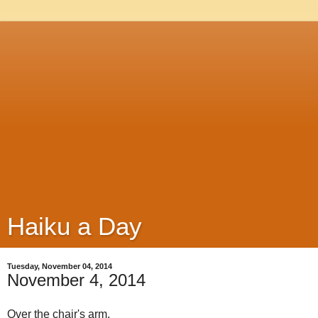
Haiku a Day
Tuesday, November 04, 2014
November 4, 2014
Over the chair's arm,