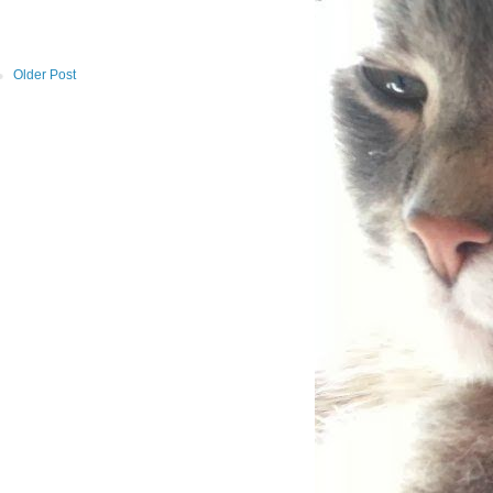
Older Post