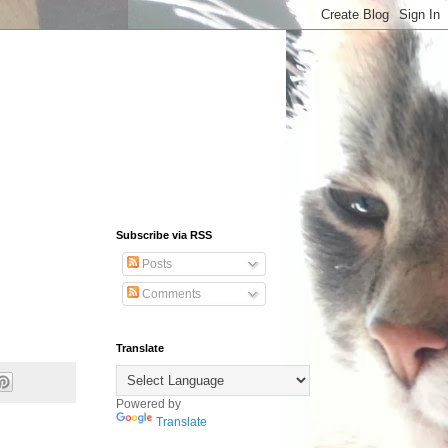
Subscribe via RSS
Posts
Comments
Translate
Powered by
Translate