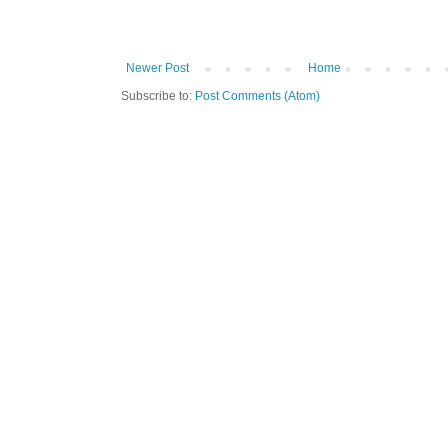
Newer Post
Home
Subscribe to:
Post Comments (Atom)