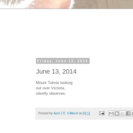
Friday, June 13, 2014
June 13, 2014
Mount Tolmie looking
out over Victoria,
silently observes.
Posted by
April J.E. Gilliland
at
09:11