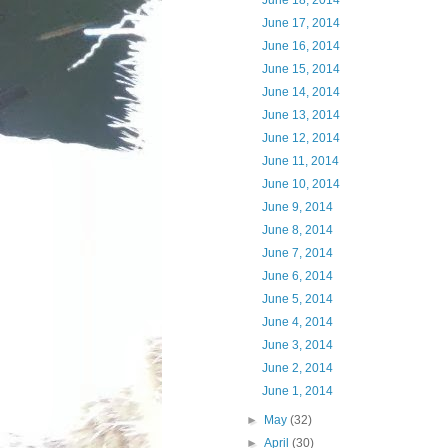
June 18, 2014
June 17, 2014
June 16, 2014
June 15, 2014
June 14, 2014
June 13, 2014
June 12, 2014
June 11, 2014
June 10, 2014
June 9, 2014
June 8, 2014
June 7, 2014
June 6, 2014
June 5, 2014
June 4, 2014
June 3, 2014
June 2, 2014
June 1, 2014
►
May
(32)
►
April
(30)