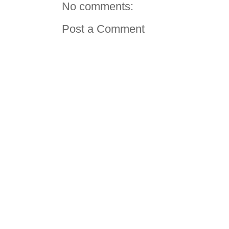
No comments:
Post a Comment