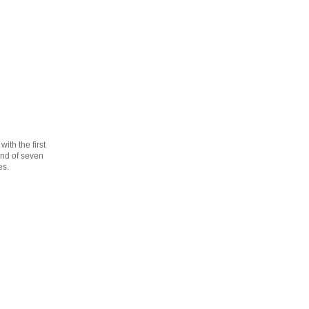
th the first
cond of seven
es.