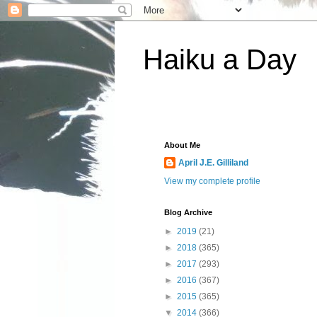
Haiku a Day
About Me
April J.E. Gilliland
View my complete profile
Blog Archive
►
2019
(21)
►
2018
(365)
►
2017
(293)
►
2016
(367)
►
2015
(365)
▼
2014
(366)