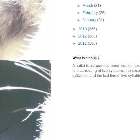
►
March
(31)
►
February
(28)
►
January
(31)
►
2013
(366)
►
2012
(368)
►
2011
(186)
What is a haiku?
A haiku is a Japanese poem sometimes wi
line consisting of five syllables, the se
syllables, and the last line of five syllabl