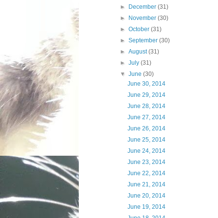
►
December
(31)
►
November
(30)
►
October
(31)
►
September
(30)
►
August
(31)
►
July
(31)
▼
June
(30)
June 30, 2014
June 29, 2014
June 28, 2014
June 27, 2014
June 26, 2014
June 25, 2014
June 24, 2014
June 23, 2014
June 22, 2014
June 21, 2014
June 20, 2014
June 19, 2014