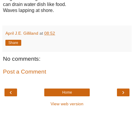
can drain water dish like food.
Waves lapping at shore.
April J.E. Gilliland
at
08:52
Share
No comments:
Post a Comment
‹
›
Home
View web version