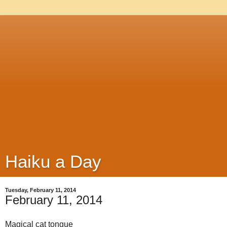
Haiku a Day
Tuesday, February 11, 2014
February 11, 2014
Magical cat tongue