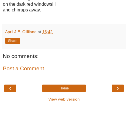
on the dark red windowsill
and chirrups away.
April J.E. Gilliland
at
16:42
Share
No comments:
Post a Comment
‹
›
Home
View web version