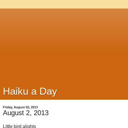
Haiku a Day
Friday, August 02, 2013
August 2, 2013
Little bird alights