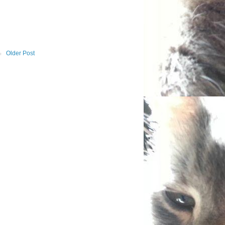
Older Post