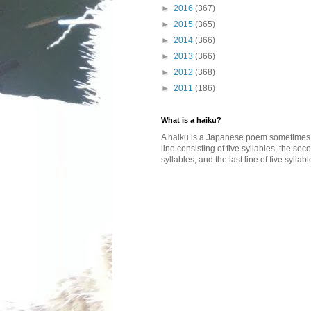
►
2016
(367)
►
2015
(365)
►
2014
(366)
►
2013
(366)
►
2012
(368)
►
2011
(186)
What is a haiku?
A haiku is a Japanese poem sometimes wi
line consisting of five syllables, the se
syllables, and the last line of five syllabl