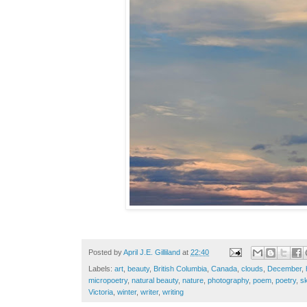
Posted by
April J.E. Gilliland
at
22:40
Labels:
art
,
beauty
,
British Columbia
,
Canada
,
clouds
,
December
,
micropoetry
,
natural beauty
,
nature
,
photography
,
poem
,
poetry
,
s
Victoria
,
winter
,
writer
,
writing