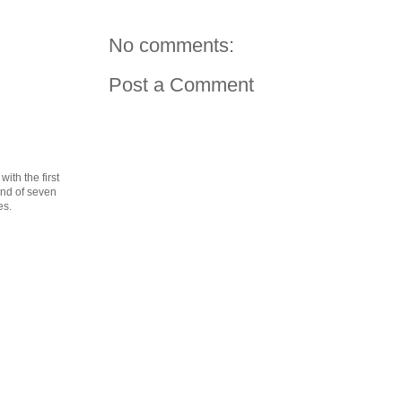
No comments:
Post a Comment
th the first
cond of seven
es.