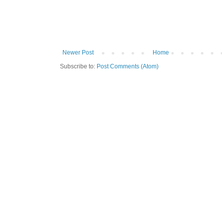
Newer Post
Home
Subscribe to:
Post Comments (Atom)