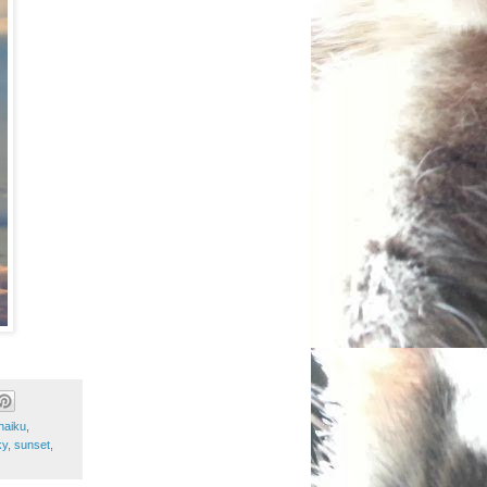
haiku
,
ky
,
sunset
,