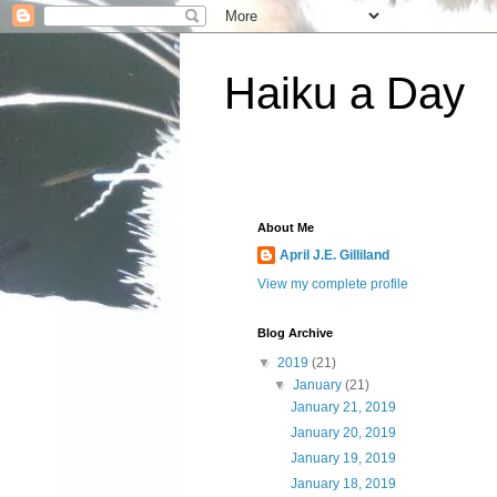
Haiku a Day
About Me
April J.E. Gilliland
View my complete profile
Blog Archive
▼
2019
(21)
▼
January
(21)
January 21, 2019
January 20, 2019
January 19, 2019
January 18, 2019