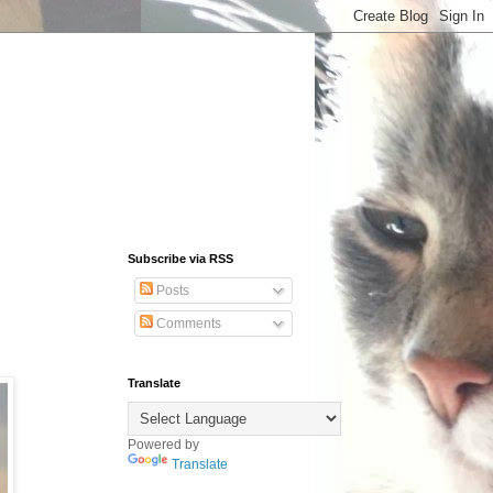
Subscribe via RSS
Posts
Comments
Translate
Powered by
Translate