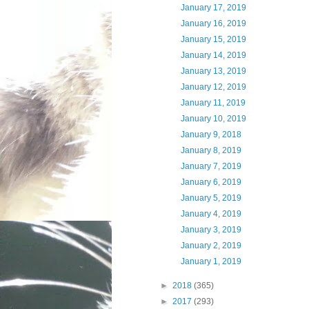
January 17, 2019
January 16, 2019
January 15, 2019
January 14, 2019
January 13, 2019
January 12, 2019
January 11, 2019
January 10, 2019
January 9, 2018
January 8, 2019
January 7, 2019
January 6, 2019
January 5, 2019
January 4, 2019
January 3, 2019
January 2, 2019
January 1, 2019
►
2018
(365)
►
2017
(293)