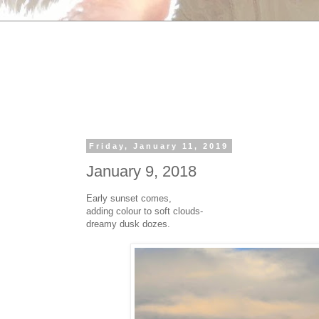
Friday, January 11, 2019
January 9, 2018
Early sunset comes,
adding colour to soft clouds-
dreamy dusk dozes.