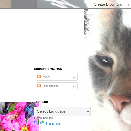
Subscribe via RSS
Posts
Comments
Translate
Powered by
Translate