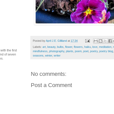
Posted by
April J.E. Gilliland
at
17:34
Labels:
art
,
beauty
,
bulbs
,
flower
,
flowers
,
haiku
,
love
,
meditation
,
th the first
mindfulness
,
photography
,
plants
,
poem
,
poet
,
poetry
,
poetry blog
cond of seven
seasons
,
winter
,
writer
es.
No comments:
Post a Comment