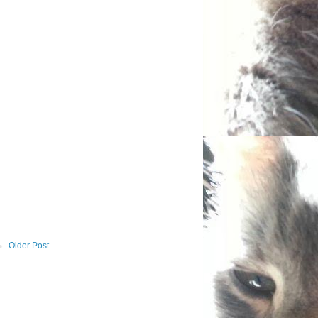
Older Post