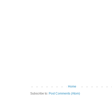
Home
Subscribe to:
Post Comments (Atom)