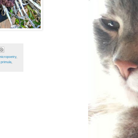
micropoetry
,
,
primula
,