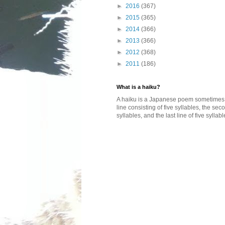
►
2016
(367)
►
2015
(365)
►
2014
(366)
►
2013
(366)
►
2012
(368)
►
2011
(186)
What is a haiku?
A haiku is a Japanese poem sometimes wi
line consisting of five syllables, the se
syllables, and the last line of five syllabl