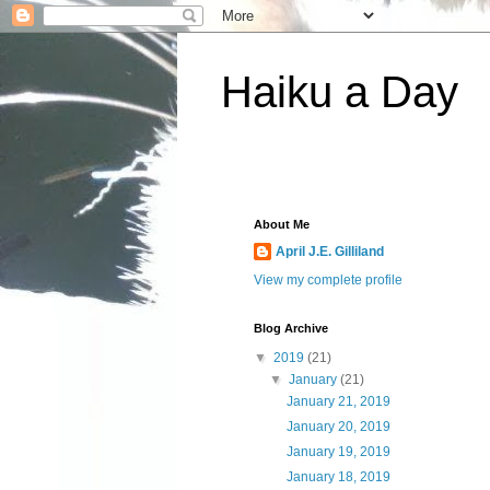
Haiku a Day
About Me
April J.E. Gilliland
View my complete profile
Blog Archive
▼
2019
(21)
▼
January
(21)
January 21, 2019
January 20, 2019
January 19, 2019
January 18, 2019