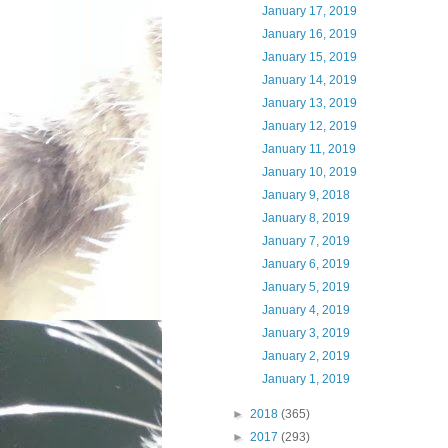
January 17, 2019
January 16, 2019
January 15, 2019
January 14, 2019
January 13, 2019
January 12, 2019
January 11, 2019
January 10, 2019
January 9, 2018
January 8, 2019
January 7, 2019
January 6, 2019
January 5, 2019
January 4, 2019
January 3, 2019
January 2, 2019
January 1, 2019
►
2018
(365)
►
2017
(293)