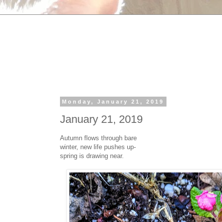
Monday, January 21, 2019
January 21, 2019
Autumn flows through bare
winter, new life pushes up-
spring is drawing near.