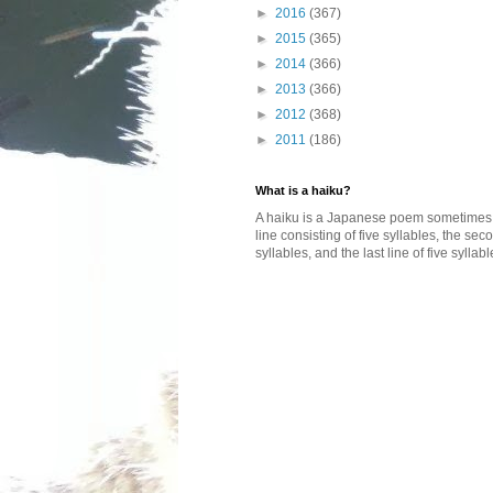
►
2016
(367)
►
2015
(365)
►
2014
(366)
►
2013
(366)
►
2012
(368)
►
2011
(186)
What is a haiku?
A haiku is a Japanese poem sometimes wi
line consisting of five syllables, the se
syllables, and the last line of five syllabl