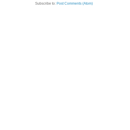
Subscribe to:
Post Comments (Atom)