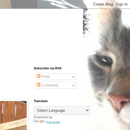
Subscribe via RSS
Posts
Comments
Translate
Powered by
Translate