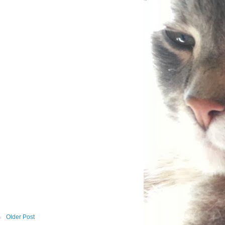
Older Post