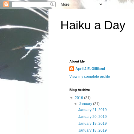
Haiku a Day
About Me
April J.E. Gilliland
View my complete profile
Blog Archive
▼
2019
(21)
▼
January
(21)
January 21, 2019
January 20, 2019
January 19, 2019
January 18, 2019