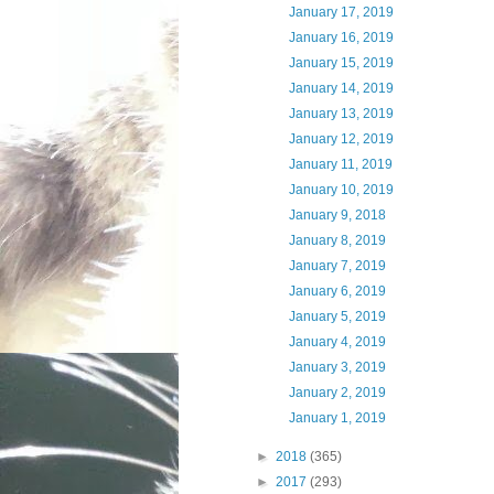
January 17, 2019
January 16, 2019
January 15, 2019
January 14, 2019
January 13, 2019
January 12, 2019
January 11, 2019
January 10, 2019
January 9, 2018
January 8, 2019
January 7, 2019
January 6, 2019
January 5, 2019
January 4, 2019
January 3, 2019
January 2, 2019
January 1, 2019
►
2018
(365)
►
2017
(293)