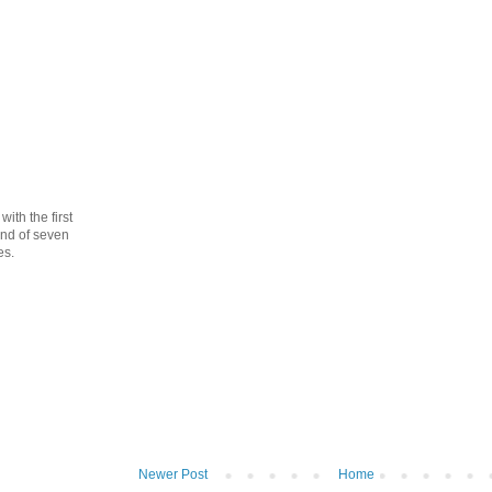
th the first
cond of seven
es.
Newer Post
Home