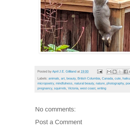
Posted by
April J.E. Gilliland
at
19:00
Labels:
animals
,
art
,
beauty
,
British Columbia
,
Canada
,
cute
,
haiku
micropoetry
,
mindfulness
,
natural beauty
,
nature
,
photography
,
po
pregnancy
,
squirrels
,
Victoria
,
west coast
,
writing
No comments:
Post a Comment