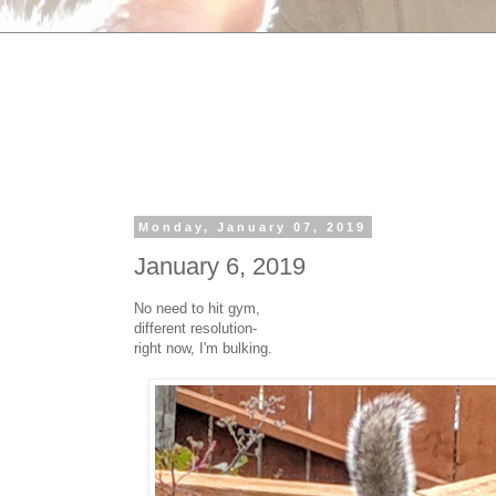
Monday, January 07, 2019
January 6, 2019
No need to hit gym,
different resolution-
right now, I'm bulking.