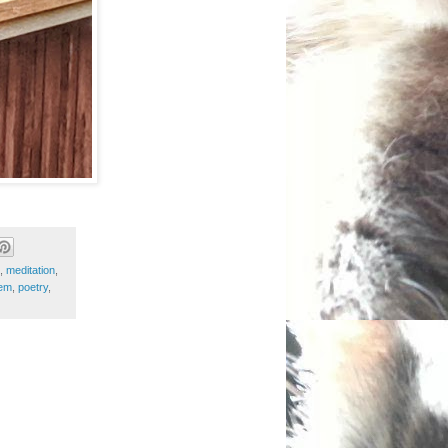
,
meditation
,
em
,
poetry
,