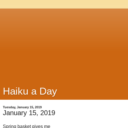
Haiku a Day
Tuesday, January 15, 2019
January 15, 2019
Spring basket gives me