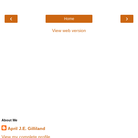
‹
›
Home
View web version
About Me
April J.E. Gilliland
View my complete profile