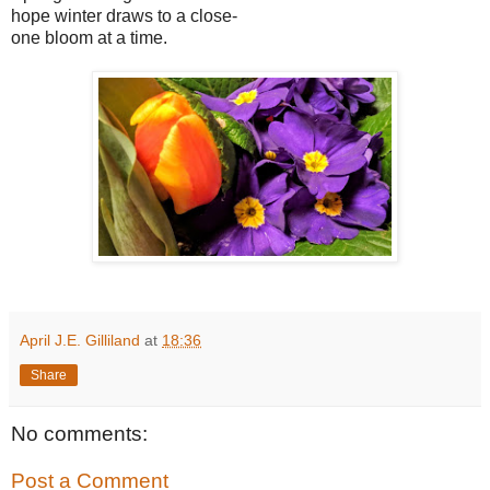
hope winter draws to a close-
one bloom at a time.
April J.E. Gilliland
at
18:36
Share
No comments:
Post a Comment