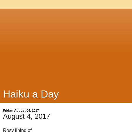
Haiku a Day
Friday, August 04, 2017
August 4, 2017
Rosy lining of