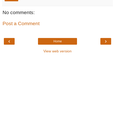
No comments:
Post a Comment
‹
›
Home
View web version