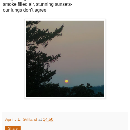
smoke filled air, stunning sunsets-
our lungs don’t agree.
April J.E. Gilliland
at
14:50
Share