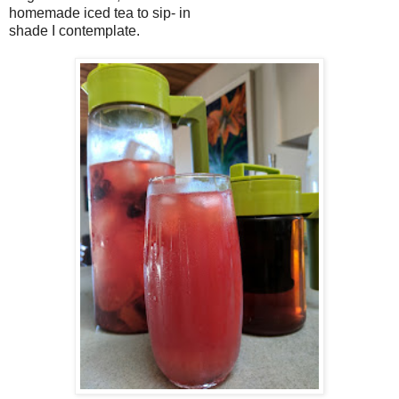
homemade iced tea to sip- in
shade I contemplate.