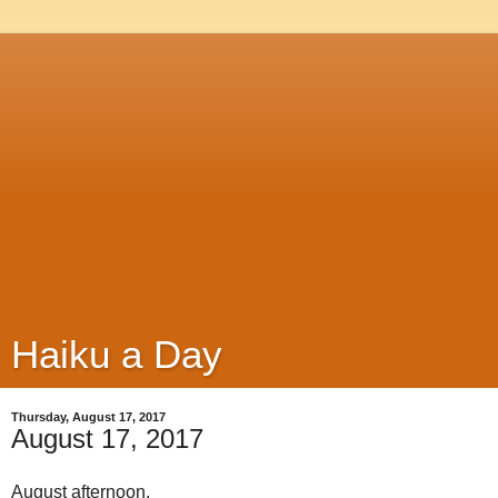
Haiku a Day
Thursday, August 17, 2017
August 17, 2017
August afternoon,