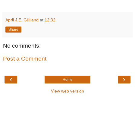
April J.E. Gilliland
at
12:32
Share
No comments:
Post a Comment
‹
›
Home
View web version