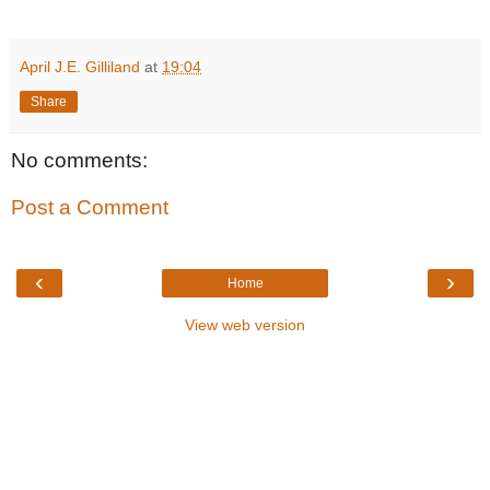
April J.E. Gilliland
at
19:04
Share
No comments:
Post a Comment
‹
›
Home
View web version