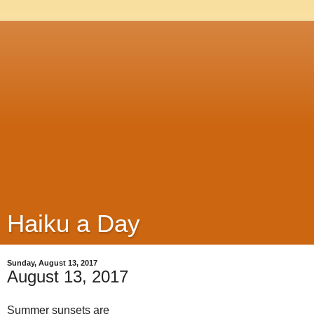
Haiku a Day
Sunday, August 13, 2017
August 13, 2017
Summer sunsets are