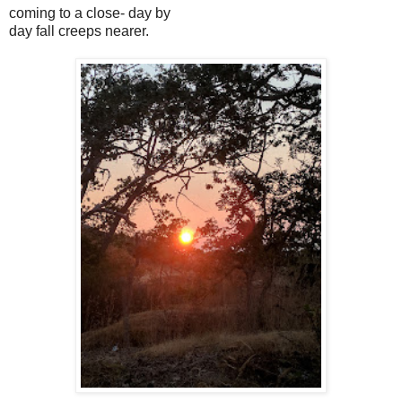
coming to a close- day by
day fall creeps nearer.