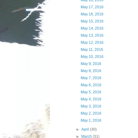
May 18, 2016
May 17, 2016
May 16, 2016
May 15, 2016
May 14, 2016
May 13, 2016
May 12, 2016
May 11, 2016
May 10, 2016
May 9, 2016
May 8, 2016
May 7, 2016
May 6, 2016
May 5, 2016
May 4, 2016
May 3, 2016
May 2, 2016
May 1, 2016
►
April
(30)
►
March
(31)