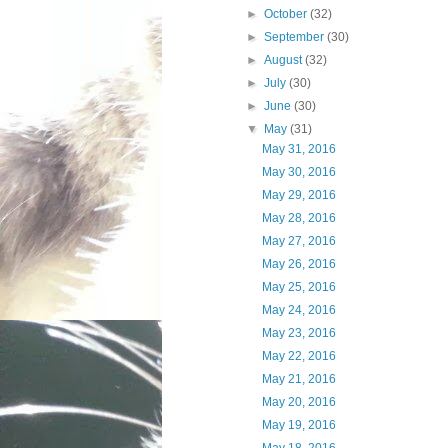
►
October
(32)
►
September
(30)
►
August
(32)
►
July
(30)
►
June
(30)
▼
May
(31)
May 31, 2016
May 30, 2016
May 29, 2016
May 28, 2016
May 27, 2016
May 26, 2016
May 25, 2016
May 24, 2016
May 23, 2016
May 22, 2016
May 21, 2016
May 20, 2016
May 19, 2016