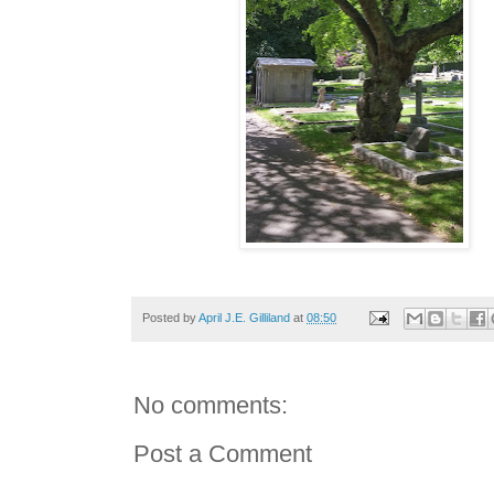
Posted by
April J.E. Gilliland
at
08:50
No comments:
Post a Comment