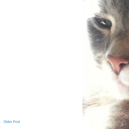
Older Post