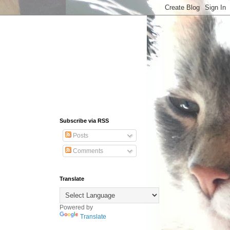
Subscribe via RSS
Posts
Comments
Translate
Powered by
Translate