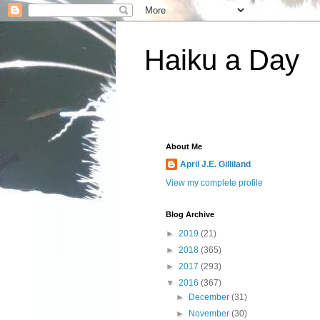
Haiku a Day
About Me
April J.E. Gilliland
View my complete profile
Blog Archive
►
2019
(21)
►
2018
(365)
►
2017
(293)
▼
2016
(367)
►
December
(31)
►
November
(30)