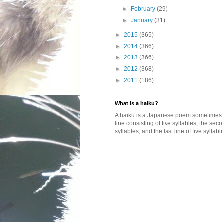
►
February
(29)
►
January
(31)
►
2015
(365)
►
2014
(366)
►
2013
(366)
►
2012
(368)
►
2011
(186)
What is a haiku?
A haiku is a Japanese poem sometimes wi
line consisting of five syllables, the se
syllables, and the last line of five syllabl