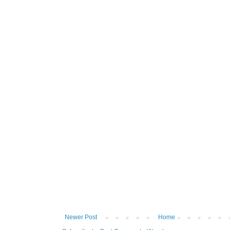
Newer Post
Home