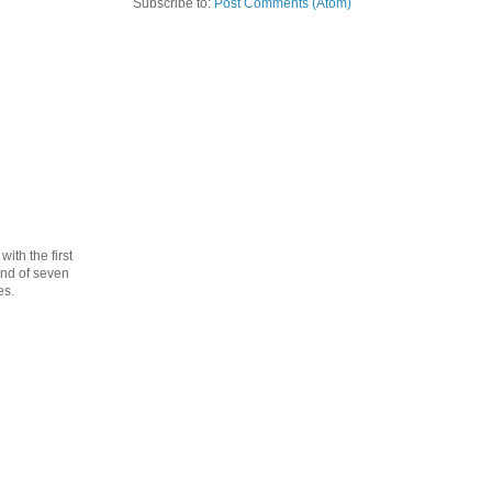
Subscribe to:
Post Comments (Atom)
th the first
cond of seven
es.