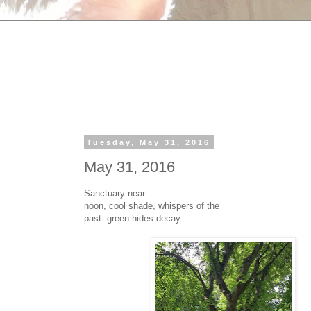
Tuesday, May 31, 2016
May 31, 2016
Sanctuary near
noon, cool shade, whispers of the
past- green hides decay.