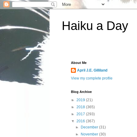
Haiku a Day
About Me
April J.E. Gilliland
View my complete profile
Blog Archive
►
2019
(21)
►
2018
(365)
►
2017
(293)
▼
2016
(367)
►
December
(31)
►
November
(30)