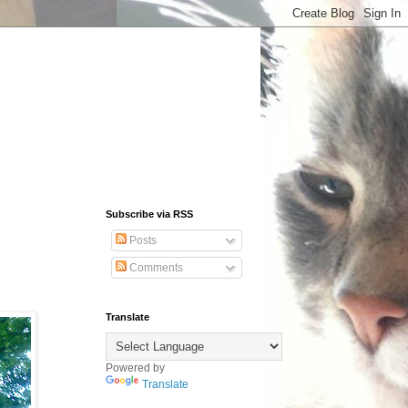
Subscribe via RSS
Posts
Comments
Translate
Powered by
Translate