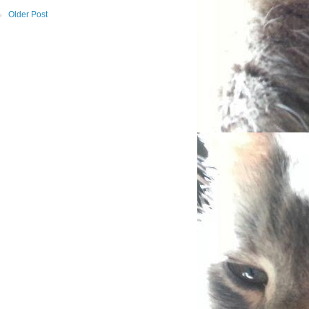
Older Post