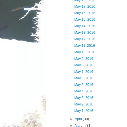
May 18, 2016
May 17, 2016
May 16, 2016
May 15, 2016
May 14, 2016
May 13, 2016
May 12, 2016
May 11, 2016
May 10, 2016
May 9, 2016
May 8, 2016
May 7, 2016
May 6, 2016
May 5, 2016
May 4, 2016
May 3, 2016
May 2, 2016
May 1, 2016
►
April
(30)
►
March
(31)