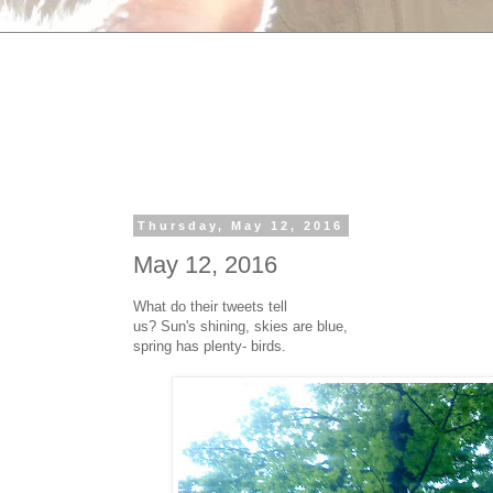
Thursday, May 12, 2016
May 12, 2016
What do their tweets tell
us? Sun's shining, skies are blue,
spring has plenty- birds.