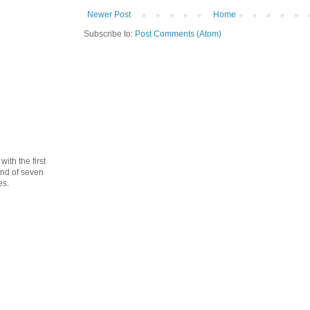
Newer Post
Home
Subscribe to:
Post Comments (Atom)
th the first
cond of seven
es.