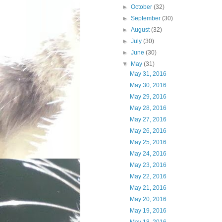
►
October
(32)
►
September
(30)
►
August
(32)
►
July
(30)
►
June
(30)
▼
May
(31)
May 31, 2016
May 30, 2016
May 29, 2016
May 28, 2016
May 27, 2016
May 26, 2016
May 25, 2016
May 24, 2016
May 23, 2016
May 22, 2016
May 21, 2016
May 20, 2016
May 19, 2016