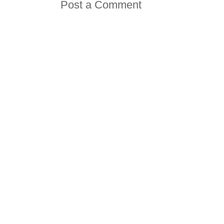
Post a Comment