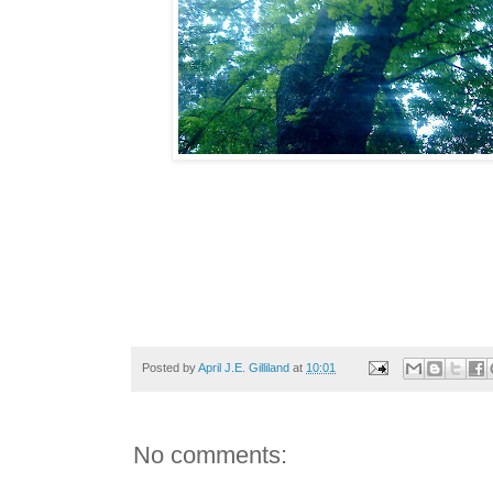
Posted by
April J.E. Gilliland
at
10:01
No comments: