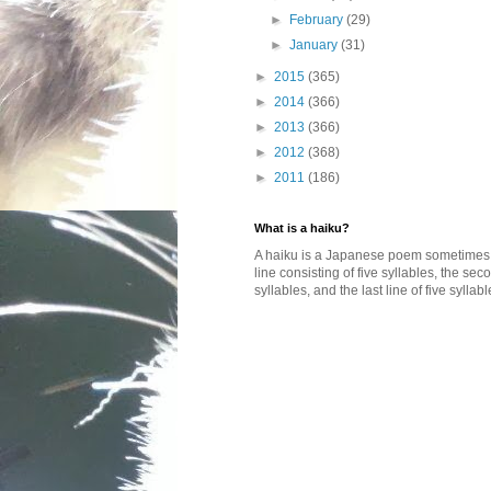
►
February
(29)
►
January
(31)
►
2015
(365)
►
2014
(366)
►
2013
(366)
►
2012
(368)
►
2011
(186)
What is a haiku?
A haiku is a Japanese poem sometimes wi
line consisting of five syllables, the se
syllables, and the last line of five syllabl