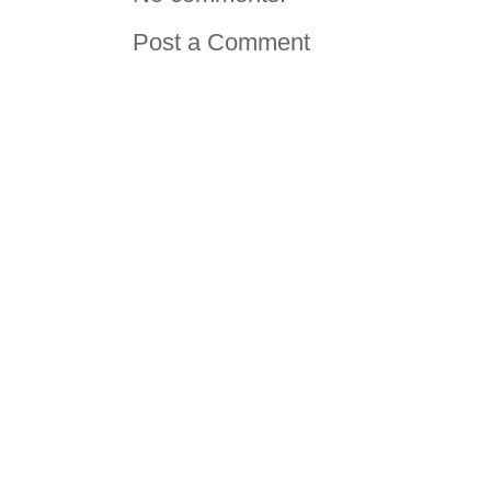
Post a Comment