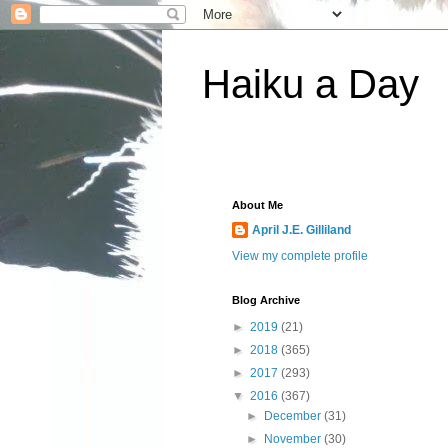
Haiku a Day
About Me
April J.E. Gilliland
View my complete profile
Blog Archive
►
2019
(21)
►
2018
(365)
►
2017
(293)
▼
2016
(367)
►
December
(31)
►
November
(30)