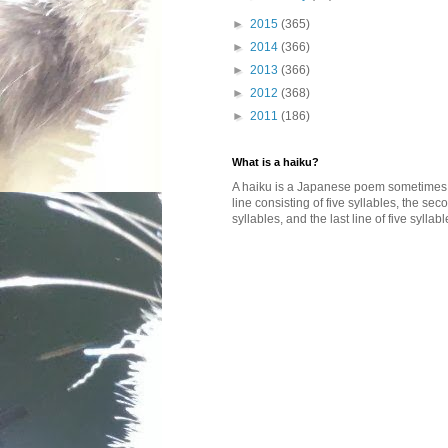
►
2015
(365)
►
2014
(366)
►
2013
(366)
►
2012
(368)
►
2011
(186)
What is a haiku?
A haiku is a Japanese poem sometimes wi
line consisting of five syllables, the se
syllables, and the last line of five syllabl