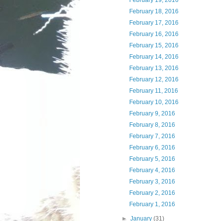
February 19, 2016
February 18, 2016
February 17, 2016
February 16, 2016
February 15, 2016
February 14, 2016
February 13, 2016
February 12, 2016
February 11, 2016
February 10, 2016
February 9, 2016
February 8, 2016
February 7, 2016
February 6, 2016
February 5, 2016
February 4, 2016
February 3, 2016
February 2, 2016
February 1, 2016
►
January
(31)