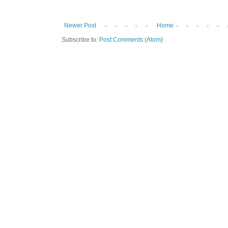
Newer Post
Home
Subscribe to:
Post Comments (Atom)