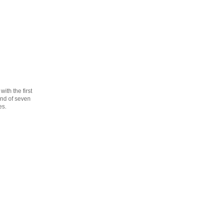
th the first
cond of seven
es.