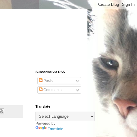
Subscribe via RSS
Posts
Comments
Translate
Powered by
Translate