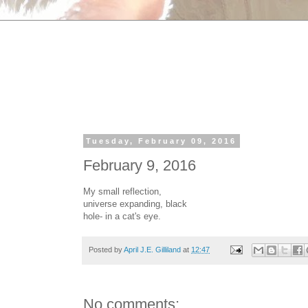
Tuesday, February 09, 2016
February 9, 2016
My small reflection,
universe expanding, black
hole- in a cat's eye.
Posted by
April J.E. Gilliland
at
12:47
No comments: