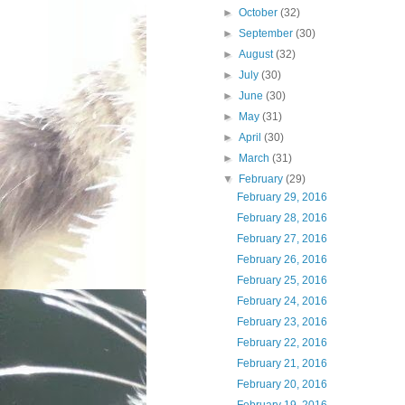
►
October
(32)
►
September
(30)
►
August
(32)
►
July
(30)
►
June
(30)
►
May
(31)
►
April
(30)
►
March
(31)
▼
February
(29)
February 29, 2016
February 28, 2016
February 27, 2016
February 26, 2016
February 25, 2016
February 24, 2016
February 23, 2016
February 22, 2016
February 21, 2016
February 20, 2016