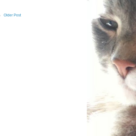
Older Post