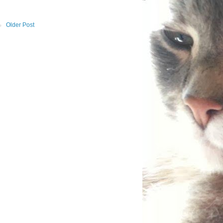
Older Post