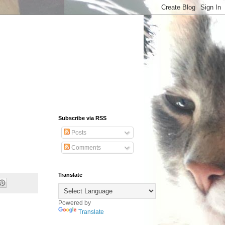
Subscribe via RSS
Posts
Comments
Translate
Powered by
Translate