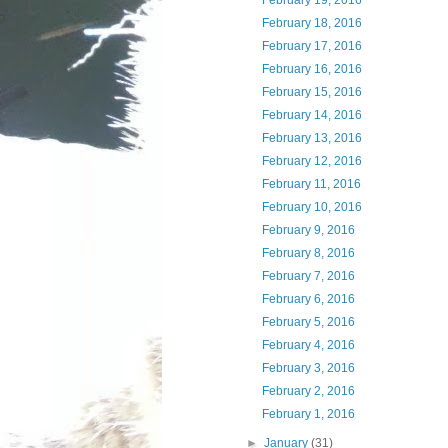
February 19, 2016
February 18, 2016
February 17, 2016
February 16, 2016
February 15, 2016
February 14, 2016
February 13, 2016
February 12, 2016
February 11, 2016
February 10, 2016
February 9, 2016
February 8, 2016
February 7, 2016
February 6, 2016
February 5, 2016
February 4, 2016
February 3, 2016
February 2, 2016
February 1, 2016
►
January
(31)