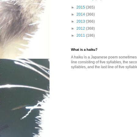
►
2015
(365)
►
2014
(366)
►
2013
(366)
►
2012
(368)
►
2011
(186)
What is a haiku?
A haiku is a Japanese poem sometimes wi
line consisting of five syllables, the se
syllables, and the last line of five syllabl