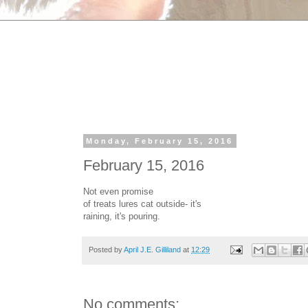
Monday, February 15, 2016
February 15, 2016
Not even promise
of treats lures cat outside- it's
raining, it's pouring.
Posted by
April J.E. Gilliland
at
12:29
No comments: