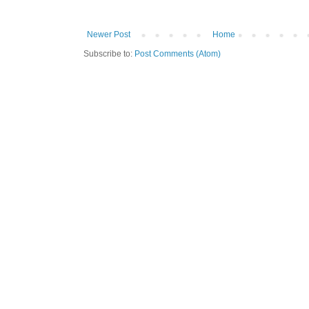
Newer Post
Home
Subscribe to:
Post Comments (Atom)