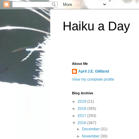
Haiku a Day
About Me
April J.E. Gilliland
View my complete profile
Blog Archive
►
2019
(21)
►
2018
(365)
►
2017
(293)
▼
2016
(367)
►
December
(31)
►
November
(30)