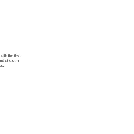
th the first
cond of seven
es.