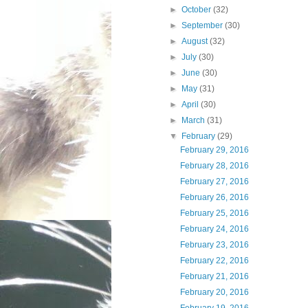
►
October
(32)
►
September
(30)
►
August
(32)
►
July
(30)
►
June
(30)
►
May
(31)
►
April
(30)
►
March
(31)
▼
February
(29)
February 29, 2016
February 28, 2016
February 27, 2016
February 26, 2016
February 25, 2016
February 24, 2016
February 23, 2016
February 22, 2016
February 21, 2016
February 20, 2016