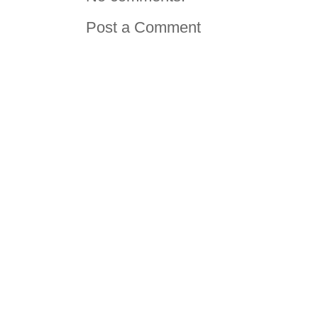
Post a Comment