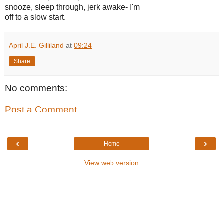
snooze, sleep through, jerk awake- I'm
off to a slow start.
April J.E. Gilliland
at
09:24
Share
No comments:
Post a Comment
‹
›
Home
View web version