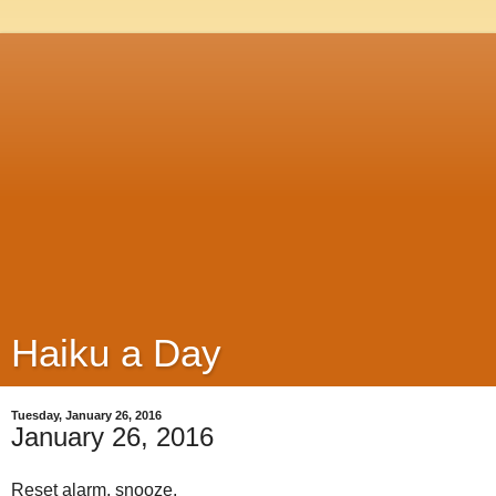
Haiku a Day
Tuesday, January 26, 2016
January 26, 2016
Reset alarm, snooze,