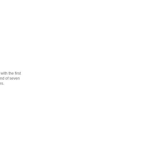
th the first
cond of seven
es.