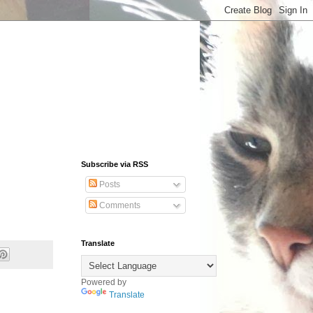
Subscribe via RSS
Posts
Comments
Translate
Powered by
Translate