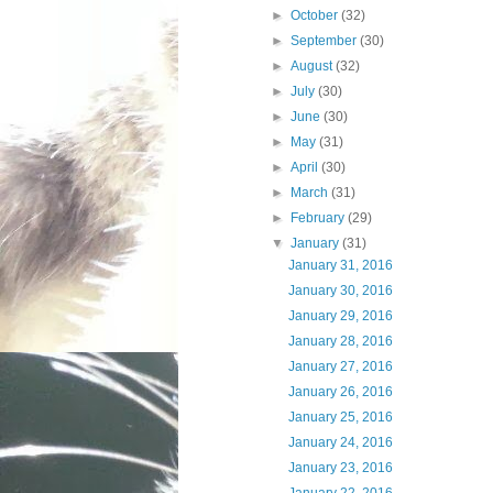
►
October
(32)
►
September
(30)
►
August
(32)
►
July
(30)
►
June
(30)
►
May
(31)
►
April
(30)
►
March
(31)
►
February
(29)
▼
January
(31)
January 31, 2016
January 30, 2016
January 29, 2016
January 28, 2016
January 27, 2016
January 26, 2016
January 25, 2016
January 24, 2016
January 23, 2016