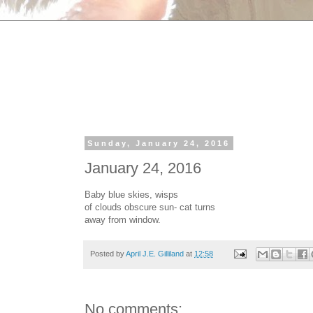
Sunday, January 24, 2016
January 24, 2016
Baby blue skies, wisps
of clouds obscure sun- cat turns
away from window.
Posted by
April J.E. Gilliland
at
12:58
No comments: