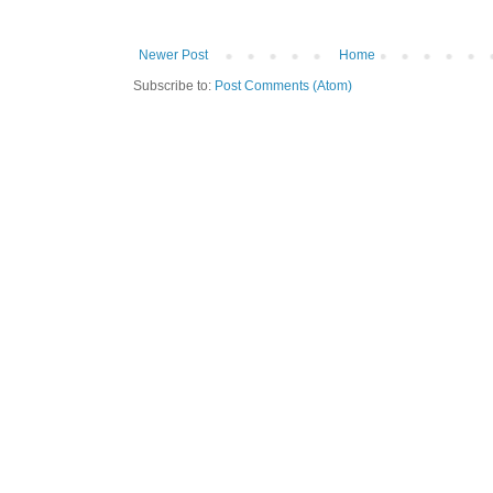
Newer Post
Home
Subscribe to:
Post Comments (Atom)