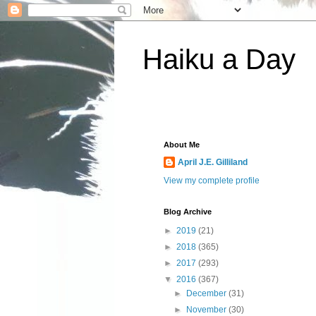
Haiku a Day
About Me
April J.E. Gilliland
View my complete profile
Blog Archive
►
2019
(21)
►
2018
(365)
►
2017
(293)
▼
2016
(367)
►
December
(31)
►
November
(30)