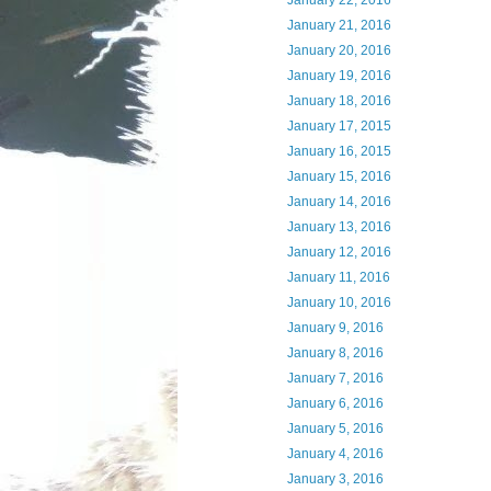
January 22, 2016
January 21, 2016
January 20, 2016
January 19, 2016
January 18, 2016
January 17, 2015
January 16, 2015
January 15, 2016
January 14, 2016
January 13, 2016
January 12, 2016
January 11, 2016
January 10, 2016
January 9, 2016
January 8, 2016
January 7, 2016
January 6, 2016
January 5, 2016
January 4, 2016
January 3, 2016