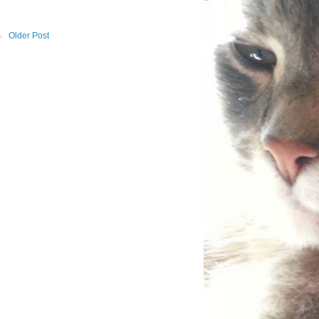
Older Post