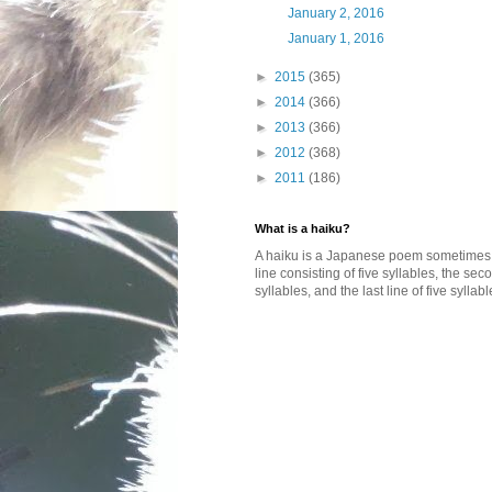
January 2, 2016
January 1, 2016
►
2015
(365)
►
2014
(366)
►
2013
(366)
►
2012
(368)
►
2011
(186)
What is a haiku?
A haiku is a Japanese poem sometimes wi
line consisting of five syllables, the se
syllables, and the last line of five syllabl