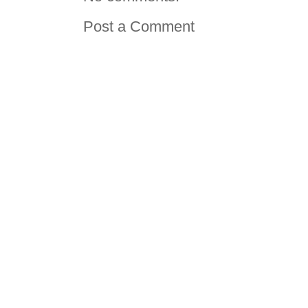
Post a Comment