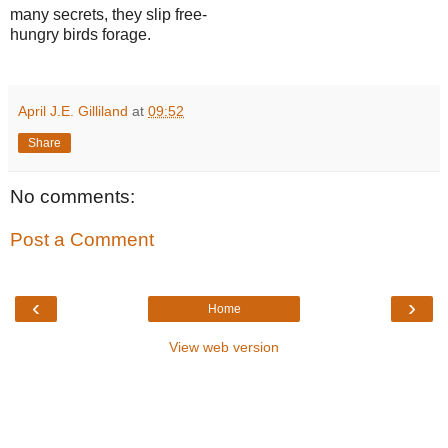
many secrets, they slip free-
hungry birds forage.
April J.E. Gilliland
at
09:52
Share
No comments:
Post a Comment
‹
›
Home
View web version