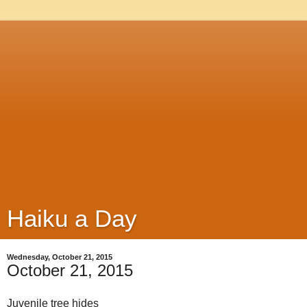
Haiku a Day
Wednesday, October 21, 2015
October 21, 2015
Juvenile tree hides