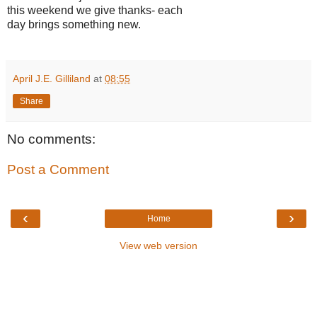
this weekend we give thanks- each
day brings something new.
April J.E. Gilliland
at
08:55
Share
No comments:
Post a Comment
‹
›
Home
View web version