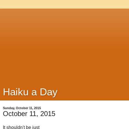
Haiku a Day
Sunday, October 11, 2015
October 11, 2015
It shouldn't be just