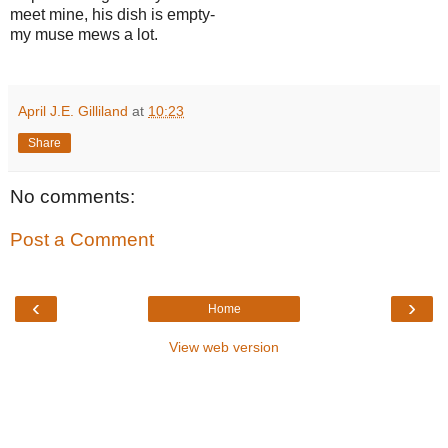
meet mine, his dish is empty-
my muse mews a lot.
April J.E. Gilliland
at
10:23
Share
No comments:
Post a Comment
‹
›
Home
View web version