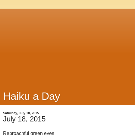
Haiku a Day
Saturday, July 18, 2015
July 18, 2015
Reproachful green eyes