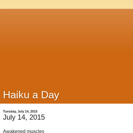
Haiku a Day
Tuesday, July 14, 2015
July 14, 2015
Awakened muscles