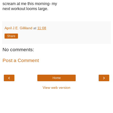
scream at me this morning- my
next workout looms large.
April J.E. Gilliland
at
11:08
Share
No comments:
Post a Comment
‹
›
Home
View web version