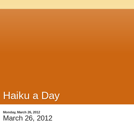
Haiku a Day
Monday, March 26, 2012
March 26, 2012