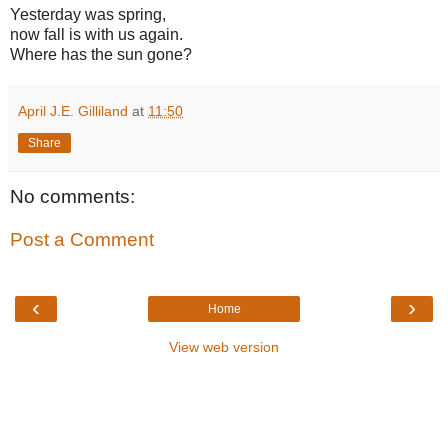
Yesterday was spring,
now fall is with us again.
Where has the sun gone?
April J.E. Gilliland
at
11:50
Share
No comments:
Post a Comment
‹
›
Home
View web version