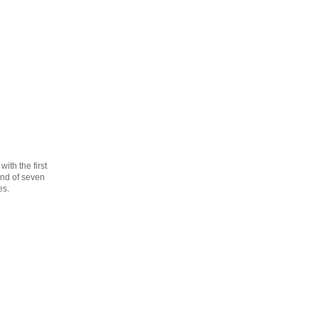
th the first
cond of seven
es.