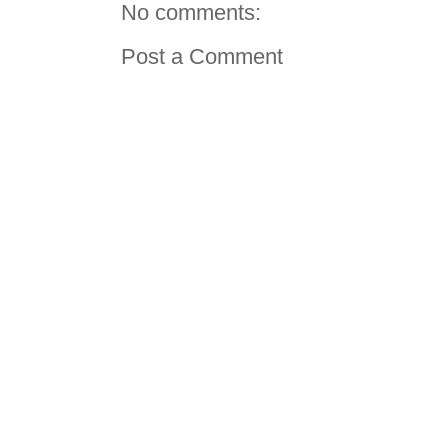
No comments:
Post a Comment