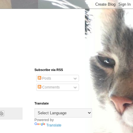
Subscribe via RSS
Posts
Comments
Translate
Powered by
Translate