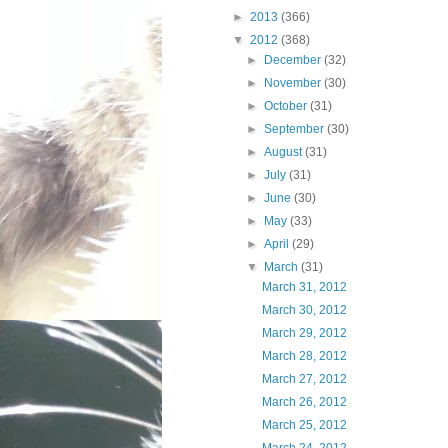
►
2013
(366)
▼
2012
(368)
►
December
(32)
►
November
(30)
►
October
(31)
►
September
(30)
►
August
(31)
►
July
(31)
►
June
(30)
►
May
(33)
►
April
(29)
▼
March
(31)
March 31, 2012
March 30, 2012
March 29, 2012
March 28, 2012
March 27, 2012
March 26, 2012
March 25, 2012