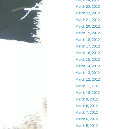
March 24, 2012
March 23, 2012
March 22, 2012
March 21, 2012
March 20, 2012
March 19, 2012
March 18, 2012
March 17, 2012
March 16, 2012
March 15, 2012
March 14, 2012
March 13, 2012
March 12, 2012
March 11, 2012
March 10, 2012
March 9, 2012
March 8, 2012
March 7, 2012
March 6, 2012
March 5, 2012