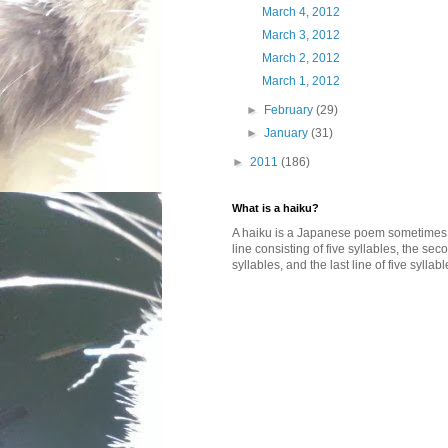
March 4, 2012
March 3, 2012
March 2, 2012
March 1, 2012
►
February
(29)
►
January
(31)
►
2011
(186)
What is a haiku?
A haiku is a Japanese poem sometimes wi
line consisting of five syllables, the se
syllables, and the last line of five syllabl