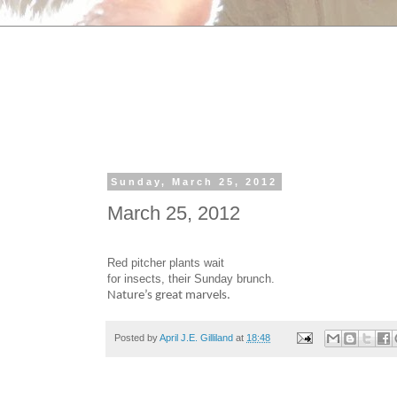
Sunday, March 25, 2012
March 25, 2012
Red pitcher plants wait
for insects, their Sunday brunch.
Nature’s great marvels.
Posted by
April J.E. Gilliland
at
18:48