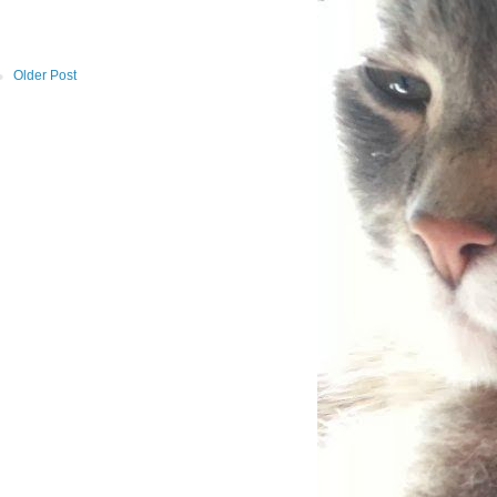
Older Post