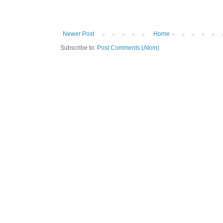
Newer Post
Home
Subscribe to:
Post Comments (Atom)