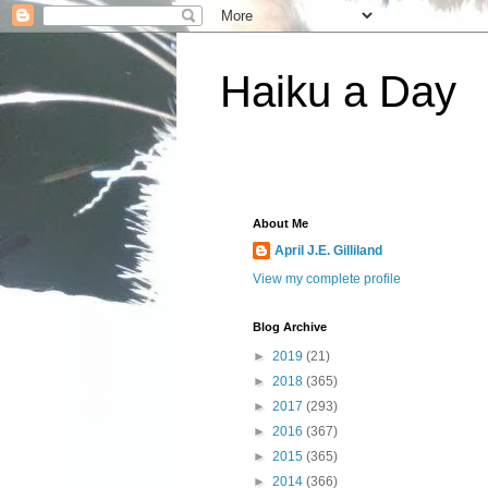
Haiku a Day
About Me
April J.E. Gilliland
View my complete profile
Blog Archive
►
2019
(21)
►
2018
(365)
►
2017
(293)
►
2016
(367)
►
2015
(365)
►
2014
(366)